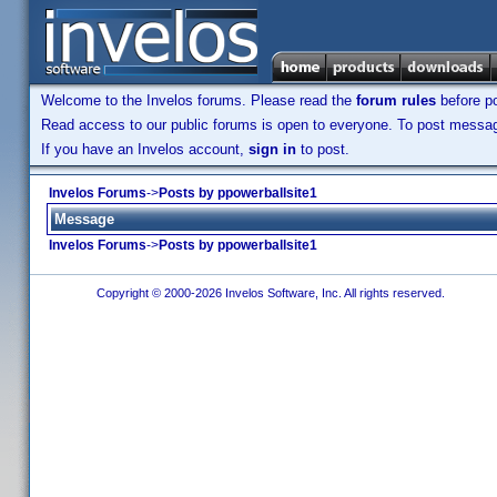
Welcome to the Invelos forums. Please read the
forum rules
before po
Read access to our public forums is open to everyone. To post messages
If you have an Invelos account,
sign in
to post.
Invelos Forums
->
Posts by ppowerballsite1
Message
Invelos Forums
->
Posts by ppowerballsite1
Copyright © 2000-2026 Invelos Software, Inc. All rights reserved.