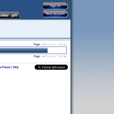
Page:
Previous
Next
Page:
Previous
Next
 a Friend
|
FAQ