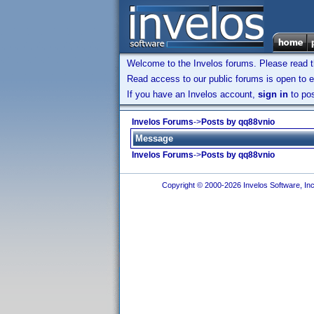
Welcome to the Invelos forums. Please read 
Read access to our public forums is open to e
If you have an Invelos account,
sign in
to pos
Invelos Forums
->
Posts by qq88vnio
Message
Invelos Forums
->
Posts by qq88vnio
Copyright © 2000-2026 Invelos Software, Inc.