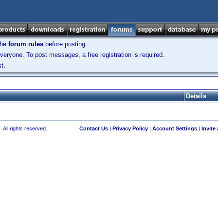
the
forum rules
before posting.
veryone. To post messages, a free registration is required.
t.
Details
 All rights reserved.
Contact Us
|
Privacy Policy
|
Account Settings
|
Invite