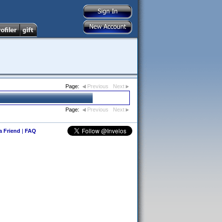
Page:
Previous
Next
Page:
Previous
Next
 a Friend
|
FAQ