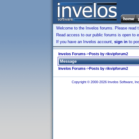
Welcome to the Invelos forums. Please read 
Read access to our public forums is open to e
If you have an Invelos account,
sign in
to pos
Invelos Forums
->
Posts by rikvipforum2
Message
Invelos Forums
->
Posts by rikvipforum2
Copyright © 2000-2026 Invelos Software, Inc.