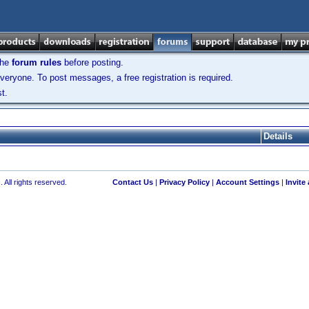
the
forum rules
before posting.
veryone. To post messages, a free registration is required.
t.
Details
 All rights reserved.
Contact Us
|
Privacy Policy
|
Account Settings
|
Invite