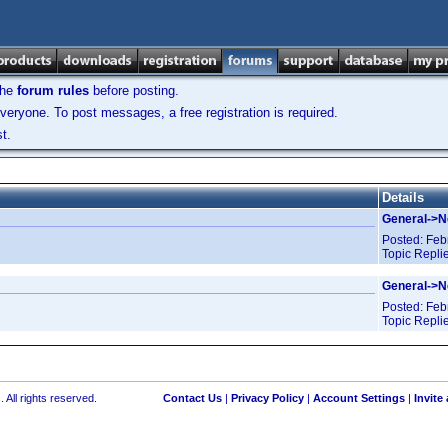
the
forum rules
before posting.
veryone. To post messages, a free registration is required.
t.
Details
General->
Posted:
Feb
Topic Repli
General->
Posted:
Feb
Topic Repli
 All rights reserved.
Contact Us
|
Privacy Policy
|
Account Settings
|
Invite