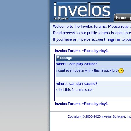
Welcome to the Invelos forums. Please read 
Read access to our public forums is open to e
If you have an Invelos account,
sign in
to pos
Invelos Forums
->
Posts by rixy1
Message
where i can play casino?
i cant even post my link this is suck bro
where i can play casino?
o boi this forum is suck
Invelos Forums
->
Posts by rixy1
Copyright © 2000-2026 Invelos Software, Inc.