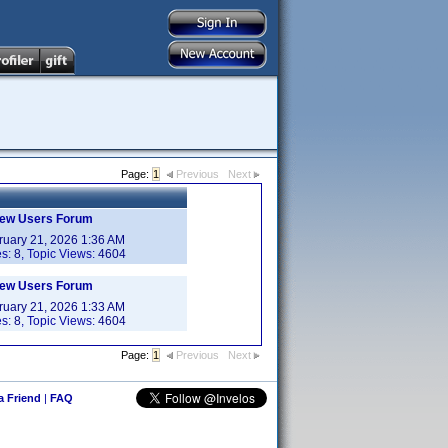
Page:
1
Previous
Next
New Users Forum
ruary 21, 2026 1:36 AM
es:
8
, Topic Views:
4604
New Users Forum
ruary 21, 2026 1:33 AM
es:
8
, Topic Views:
4604
Page:
1
Previous
Next
 a Friend
|
FAQ