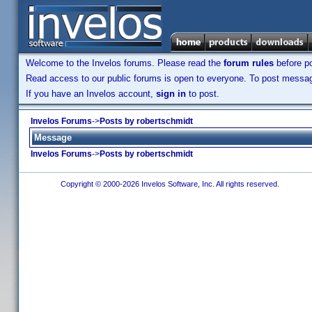
Welcome to the Invelos forums. Please read the
forum rules
before po
Read access to our public forums is open to everyone. To post messages
If you have an Invelos account,
sign in
to post.
Invelos Forums
->
Posts by robertschmidt
Message
Invelos Forums
->
Posts by robertschmidt
Copyright © 2000-2026 Invelos Software, Inc. All rights reserved.