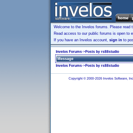
Welcome to the Invelos forums. Please read 
Read access to our public forums is open to e
If you have an Invelos account,
sign in
to pos
Invelos Forums
->
Posts by rs88studio
Message
Invelos Forums
->
Posts by rs88studio
Copyright © 2000-2026 Invelos Software, Inc.