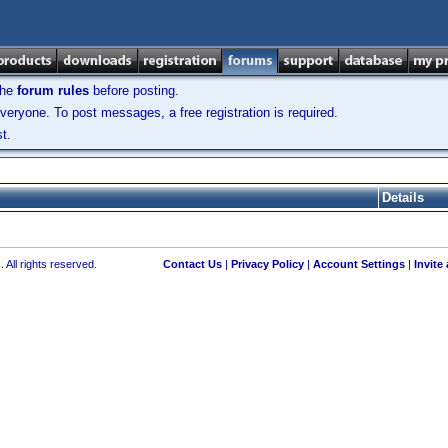
the
forum rules
before posting.
veryone. To post messages, a free registration is required.
t.
Details
 All rights reserved.
Contact Us
|
Privacy Policy
|
Account Settings
|
Invite