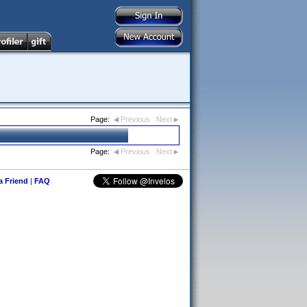
Page:
Previous
Next
Page:
Previous
Next
 a Friend
|
FAQ