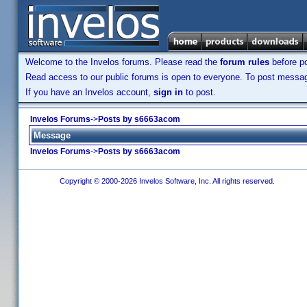
Welcome to the Invelos forums. Please read the
forum rules
before po
Read access to our public forums is open to everyone. To post messages
If you have an Invelos account,
sign in
to post.
Invelos Forums
->
Posts by s6663acom
Message
Invelos Forums
->
Posts by s6663acom
Copyright © 2000-2026 Invelos Software, Inc. All rights reserved.