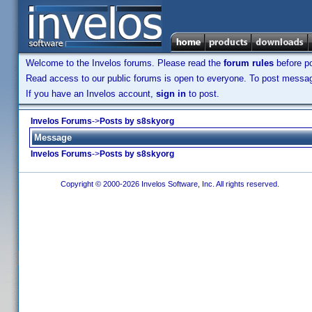
Welcome to the Invelos forums. Please read the
forum rules
before po
Read access to our public forums is open to everyone. To post messages
If you have an Invelos account,
sign in
to post.
Invelos Forums
->
Posts by s8skyorg
Message
Invelos Forums
->
Posts by s8skyorg
Copyright © 2000-2026 Invelos Software, Inc. All rights reserved.