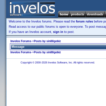
Welcome to the Invelos forums. Please read the
forum rules
before po
Read access to our public forums is open to everyone. To post messages
If you have an Invelos account,
sign in
to post.
Invelos Forums
->
Posts by sin88gobiz
Message
Invelos Forums
->
Posts by sin88gobiz
Copyright © 2000-2026 Invelos Software, Inc. All rights reserved.