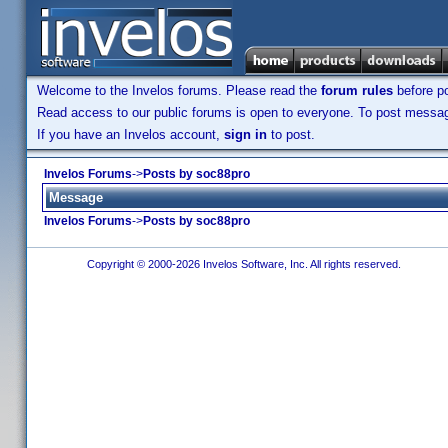
Welcome to the Invelos forums. Please read the
forum rules
before po
Read access to our public forums is open to everyone. To post messages
If you have an Invelos account,
sign in
to post.
Invelos Forums
->
Posts by soc88pro
Message
Invelos Forums
->
Posts by soc88pro
Copyright © 2000-2026 Invelos Software, Inc. All rights reserved.