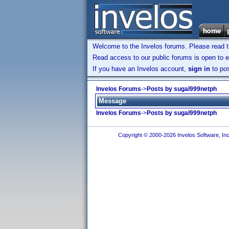
Welcome to the Invelos forums. Please read 
Read access to our public forums is open to e
If you have an Invelos account,
sign in
to pos
Invelos Forums
->
Posts by sugal999netph
Message
Invelos Forums
->
Posts by sugal999netph
Copyright © 2000-2026 Invelos Software, Inc.