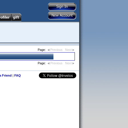
Page:
Previous
Next
Page:
Previous
Next
 a Friend
|
FAQ