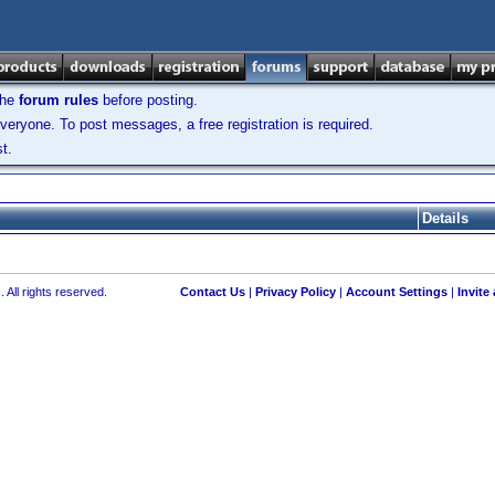
the
forum rules
before posting.
veryone. To post messages, a free registration is required.
t.
Details
 All rights reserved.
Contact Us
|
Privacy Policy
|
Account Settings
|
Invite