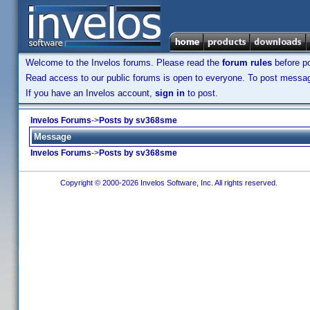
Welcome to the Invelos forums. Please read the
forum rules
before po
Read access to our public forums is open to everyone. To post messages
If you have an Invelos account,
sign in
to post.
Invelos Forums
->
Posts by sv368sme
Message
Invelos Forums
->
Posts by sv368sme
Copyright © 2000-2026 Invelos Software, Inc. All rights reserved.