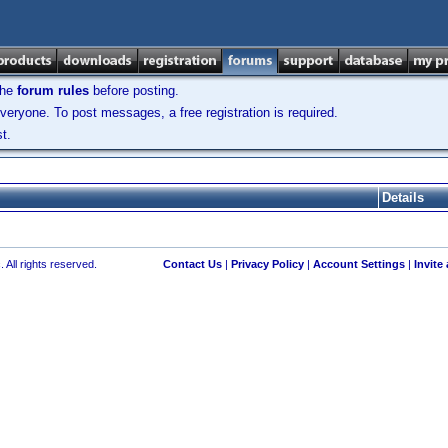
the
forum rules
before posting.
veryone. To post messages, a free registration is required.
t.
Details
 All rights reserved.
Contact Us
|
Privacy Policy
|
Account Settings
|
Invite