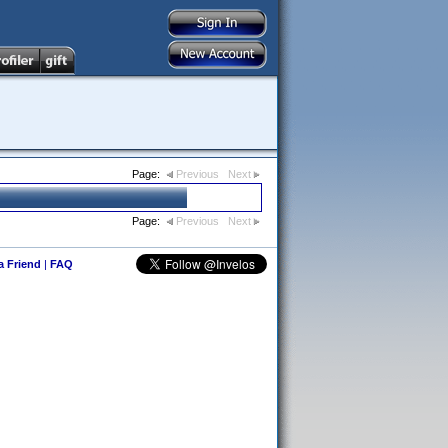
Page:
Previous
Next
Page:
Previous
Next
 a Friend
|
FAQ