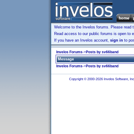
Welcome to the Invelos forums. Please read 
Read access to our public forums is open to e
If you have an Invelos account,
sign in
to pos
Invelos Forums
->
Posts by sv66band
Message
Invelos Forums
->
Posts by sv66band
Copyright © 2000-2026 Invelos Software, Inc.