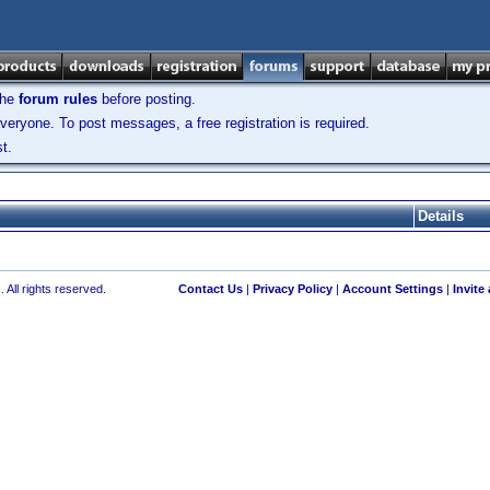
the
forum rules
before posting.
veryone. To post messages, a free registration is required.
t.
Details
 All rights reserved.
Contact Us
|
Privacy Policy
|
Account Settings
|
Invite