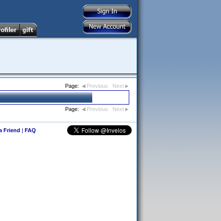
Page:
Previous
Next
Page:
Previous
Next
 a Friend
|
FAQ