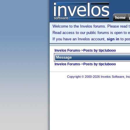
Welcome to the Invelos forums. Please read 
Read access to our public forums is open to e
If you have an Invelos account,
sign in
to pos
Invelos Forums
->
Posts by tipclubooo
Message
Invelos Forums
->
Posts by tipclubooo
Copyright © 2000-2026 Invelos Software, Inc.