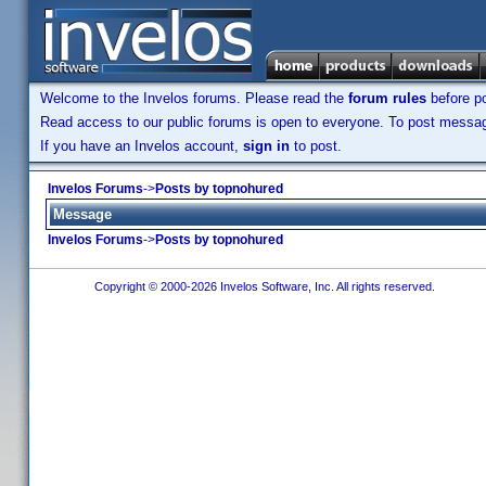
Welcome to the Invelos forums. Please read the
forum rules
before po
Read access to our public forums is open to everyone. To post messages
If you have an Invelos account,
sign in
to post.
Invelos Forums
->
Posts by topnohured
Message
Invelos Forums
->
Posts by topnohured
Copyright © 2000-2026 Invelos Software, Inc. All rights reserved.