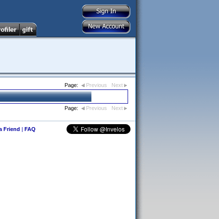
Page:
Previous
Next
Page:
Previous
Next
 a Friend
|
FAQ