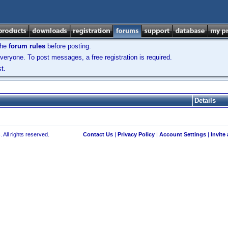
the
forum rules
before posting.
veryone. To post messages, a free registration is required.
t.
Details
 All rights reserved.
Contact Us
|
Privacy Policy
|
Account Settings
|
Invite