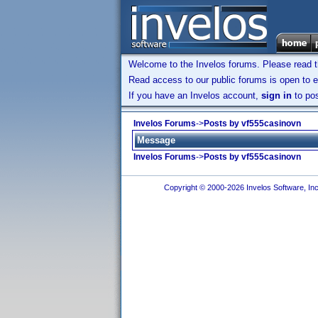
Welcome to the Invelos forums. Please read 
Read access to our public forums is open to e
If you have an Invelos account,
sign in
to pos
Invelos Forums
->
Posts by vf555casinovn
Message
Invelos Forums
->
Posts by vf555casinovn
Copyright © 2000-2026 Invelos Software, Inc.