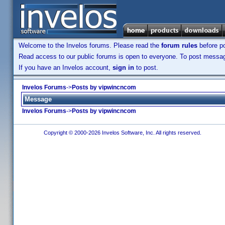
Welcome to the Invelos forums. Please read the
forum rules
before po
Read access to our public forums is open to everyone. To post messages
If you have an Invelos account,
sign in
to post.
Invelos Forums
->
Posts by vipwincncom
Message
Invelos Forums
->
Posts by vipwincncom
Copyright © 2000-2026 Invelos Software, Inc. All rights reserved.