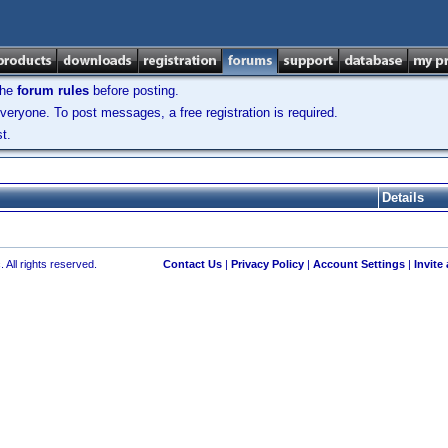
the
forum rules
before posting.
veryone. To post messages, a free registration is required.
t.
Details
 All rights reserved.
Contact Us
|
Privacy Policy
|
Account Settings
|
Invite