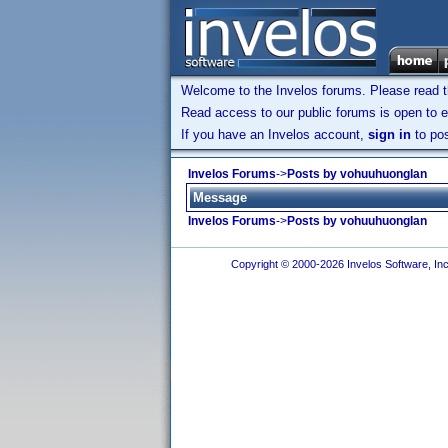
Welcome to the Invelos forums. Please read 
Read access to our public forums is open to e
If you have an Invelos account,
sign in
to pos
Invelos Forums
->
Posts by vohuuhuonglan
Message
Invelos Forums
->
Posts by vohuuhuonglan
Copyright © 2000-2026 Invelos Software, Inc.