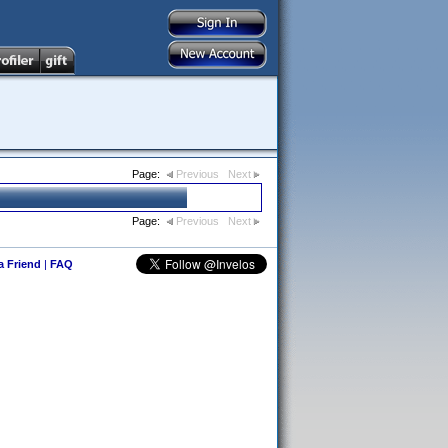
Page:
Previous
Next
Page:
Previous
Next
 a Friend
|
FAQ