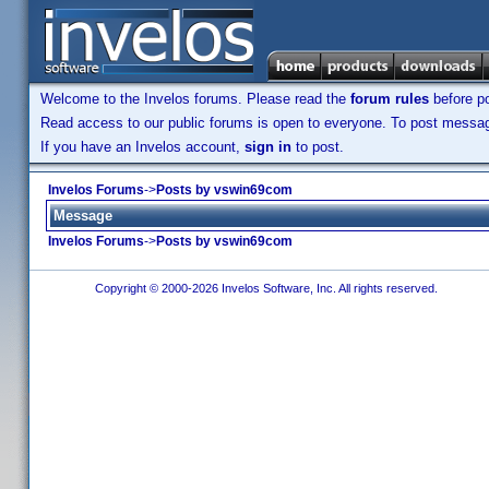
Welcome to the Invelos forums. Please read the
forum rules
before po
Read access to our public forums is open to everyone. To post messages
If you have an Invelos account,
sign in
to post.
Invelos Forums
->
Posts by vswin69com
Message
Invelos Forums
->
Posts by vswin69com
Copyright © 2000-2026 Invelos Software, Inc. All rights reserved.