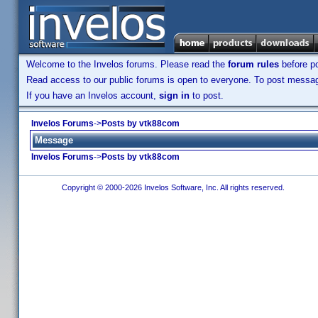
Welcome to the Invelos forums. Please read the
forum rules
before po
Read access to our public forums is open to everyone. To post messages
If you have an Invelos account,
sign in
to post.
Invelos Forums
->
Posts by vtk88com
Message
Invelos Forums
->
Posts by vtk88com
Copyright © 2000-2026 Invelos Software, Inc. All rights reserved.