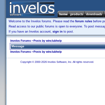
Welcome to the Invelos forums. Please read the
forum rules
before po
Read access to our public forums is open to everyone. To post messages
If you have an Invelos account,
sign in
to post.
Invelos Forums
->
Posts by winclubhelp
Message
Invelos Forums
->
Posts by winclubhelp
Copyright © 2000-2026 Invelos Software, Inc. All rights reserved.