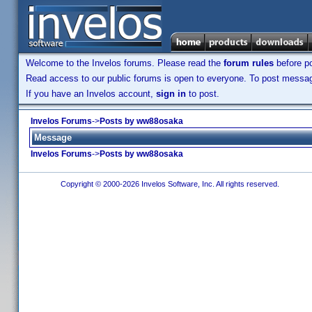
Welcome to the Invelos forums. Please read the
forum rules
before po
Read access to our public forums is open to everyone. To post messages
If you have an Invelos account,
sign in
to post.
Invelos Forums
->
Posts by ww88osaka
Message
Invelos Forums
->
Posts by ww88osaka
Copyright © 2000-2026 Invelos Software, Inc. All rights reserved.