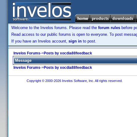
Welcome to the Invelos forums. Please read the
forum rules
before po
Read access to our public forums is open to everyone. To post messages
If you have an Invelos account,
sign in
to post.
Invelos Forums
->
Posts by xocdia88feedback
Message
Invelos Forums
->
Posts by xocdia88feedback
Copyright © 2000-2026 Invelos Software, Inc. All rights reserved.