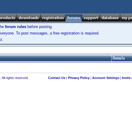
the
forum rules
before posting.
veryone. To post messages, a free registration is required.
t.
Details
 All rights reserved.
Contact Us
|
Privacy Policy
|
Account Settings
|
Invite