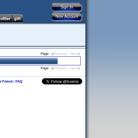
Page:
Previous
Next
Page:
Previous
Next
 a Friend
|
FAQ