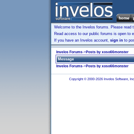
Welcome to the Invelos forums. Please read 
Read access to our public forums is open to e
If you have an Invelos account,
sign in
to pos
Invelos Forums
->
Posts by xoso66monster
Message
Invelos Forums
->
Posts by xoso66monster
Copyright © 2000-2026 Invelos Software, Inc.