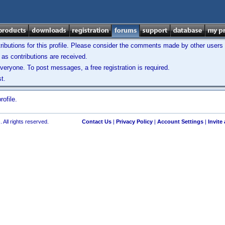
ibutions for this profile. Please consider the comments made by other users w
as contributions are received.
veryone. To post messages, a free registration is required.
t.
ofile.
 All rights reserved.
Contact Us
|
Privacy Policy
|
Account Settings
|
Invite