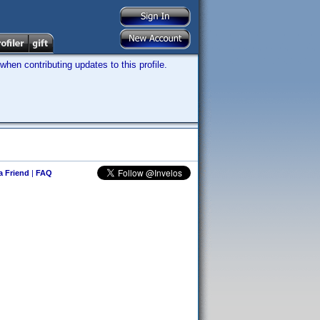
hen contributing updates to this profile.
 a Friend
|
FAQ