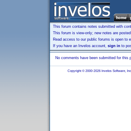
This forum contains notes submitted with contr
This forum is view-only; new notes are posted 
Read access to our public forums is open to e
If you have an Invelos account,
sign in
to pos
No comments have been submitted for this pr
Copyright © 2000-2026 Invelos Software, Inc.