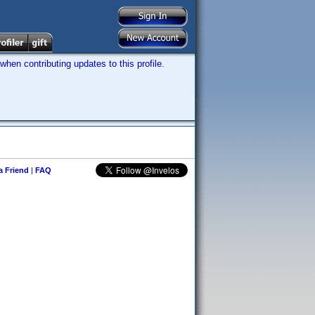
hen contributing updates to this profile.
 a Friend
|
FAQ