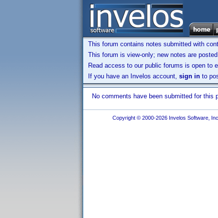
This forum contains notes submitted with contr
This forum is view-only; new notes are posted 
Read access to our public forums is open to e
If you have an Invelos account,
sign in
to pos
No comments have been submitted for this pr
Copyright © 2000-2026 Invelos Software, Inc.