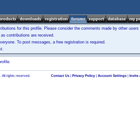
ibutions for this profile. Please consider the comments made by other users w
as contributions are received.
veryone. To post messages, a free registration is required.
t.
ofile.
 All rights reserved.
Contact Us
|
Privacy Policy
|
Account Settings
|
Invite