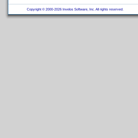
Copyright © 2000-2026 Invelos Software, Inc. All rights reserved.