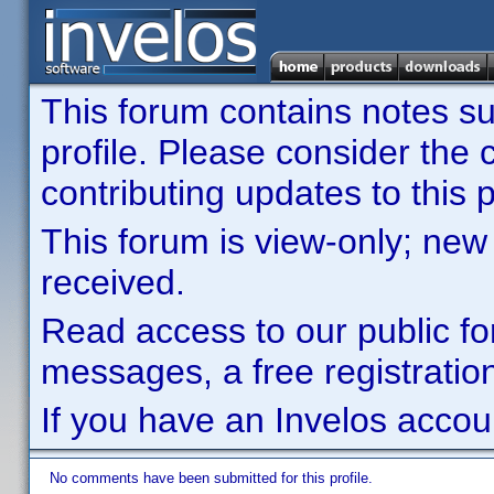
This forum contains notes sub
profile. Please consider th
contributing updates to this p
This forum is view-only; new
received.
Read access to our public fo
messages, a free registration
If you have an Invelos accou
No comments have been submitted for this profile.