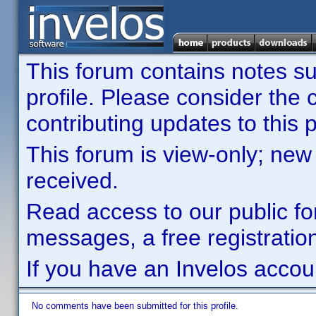
This forum contains notes sub
profile. Please consider th
contributing updates to this p
This forum is view-only; new
received.
Read access to our public fo
messages, a free registration
If you have an Invelos accou
No comments have been submitted for this profile.