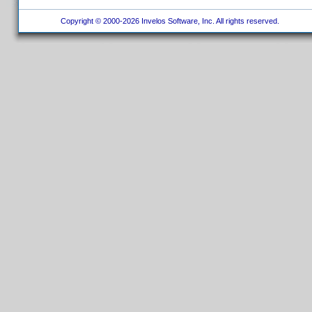
Copyright © 2000-2026 Invelos Software, Inc. All rights reserved.