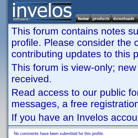
This forum contains notes sub
profile. Please consider th
contributing updates to this p
This forum is view-only; new
received.
Read access to our public fo
messages, a free registration
If you have an Invelos accou
No comments have been submitted for this profile.