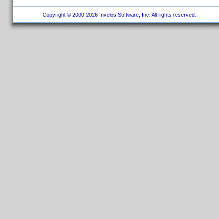
Copyright © 2000-2026 Invelos Software, Inc. All rights reserved.