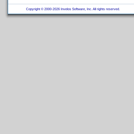
Copyright © 2000-2026 Invelos Software, Inc. All rights reserved.