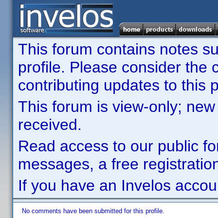
This forum contains notes sub
profile. Please consider th
contributing updates to this p
This forum is view-only; new
received.
Read access to our public fo
messages, a free registration
If you have an Invelos accou
No comments have been submitted for this profile.