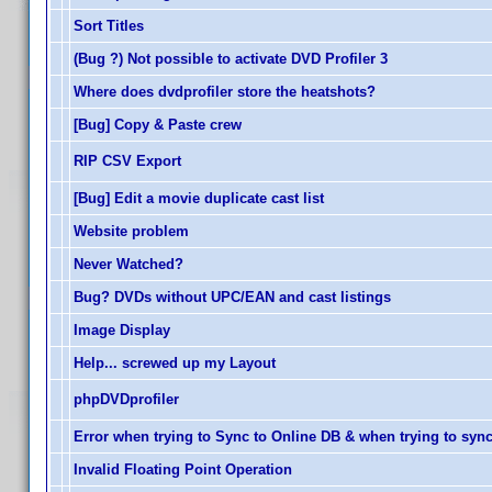
Sort Titles
(Bug ?) Not possible to activate DVD Profiler 3
Where does dvdprofiler store the heatshots?
[Bug] Copy & Paste crew
RIP CSV Export
[Bug] Edit a movie duplicate cast list
Website problem
Never Watched?
Bug? DVDs without UPC/EAN and cast listings
Image Display
Help... screwed up my Layout
phpDVDprofiler
Error when trying to Sync to Online DB & when trying to syn
Invalid Floating Point Operation