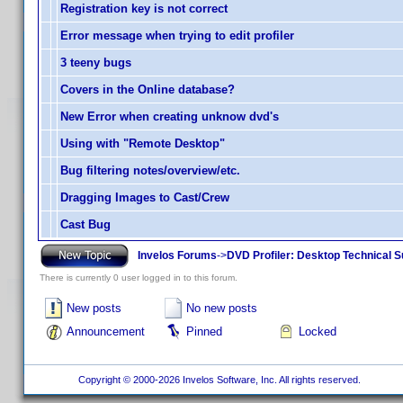
Registration key is not correct
Error message when trying to edit profiler
3 teeny bugs
Covers in the Online database?
New Error when creating unknow dvd's
Using with "Remote Desktop"
Bug filtering notes/overview/etc.
Dragging Images to Cast/Crew
Cast Bug
Invelos Forums
->
DVD Profiler: Desktop Technical S
There is currently 0 user logged in to this forum.
New posts
No new posts
Announcement
Pinned
Locked
Copyright © 2000-2026 Invelos Software, Inc. All rights reserved.