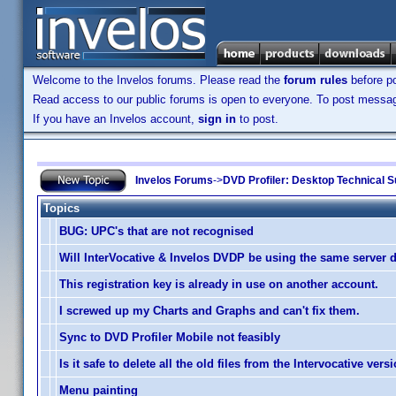
Welcome to the Invelos forums. Please read the
forum rules
before po
Read access to our public forums is open to everyone. To post messages
If you have an Invelos account,
sign in
to post.
Invelos Forums
->
DVD Profiler: Desktop Technical S
Topics
BUG: UPC's that are not recognised
Will InterVocative & Invelos DVDP be using the same server 
This registration key is already in use on another account.
I screwed up my Charts and Graphs and can't fix them.
Sync to DVD Profiler Mobile not feasibly
Is it safe to delete all the old files from the Intervocative vers
Menu painting