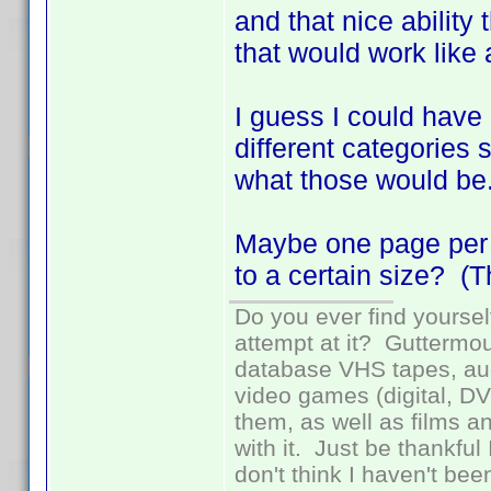
and that nice ability
that would work like
I guess I could have l
different categories 
what those would b
Maybe one page per pr
to a certain size? (Th
Do you ever find yourself
attempt at it? Guttermou
database VHS tapes, aud
video games (digital, D
them, as well as films an
with it. Just be thankful
don't think I haven't bee