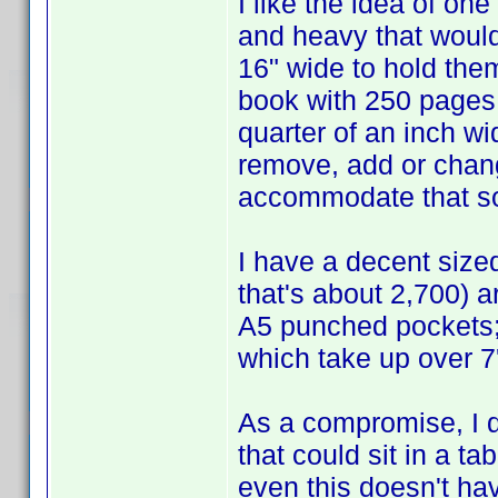
I like the idea of one
and heavy that would
16" wide to hold the
book with 250 pages in
quarter of an inch w
remove, add or chang
accommodate that sor
I have a decent size
that's about 2,700) ar
A5 punched pockets; it
which take up over 7'
As a compromise, I qu
that could sit in a t
even this doesn't hav