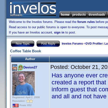
Welcome to the Invelos forums. Please read the
forum rules
before po
Read access to our public forums is open to everyone. To post messages
If you have an Invelos account,
sign in
to post.
Invelos Forums
->
DVD Profiler: L
Coffee Table Book
Author
Posted:
October 21, 2
Devion27
Has anyone ever crea
created a report that
inform guest that co
and all and not have
Registered: April 2, 2008
Reputation:
Posts: 652