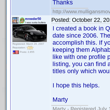
Thanks
http://www.mulligansmo
Posted:
October 22, 2
mreeder50
I was outta bullets
I created a book in 
date since 2006. The
accomplish this. If y
Registered: March 29, 2007
Reputation:
keeping them Alphab
Posts: 2,855
like with one profile 
listing, you can find 
titles only which wou
I hope this helps.
Marty
Marty - Registered July 