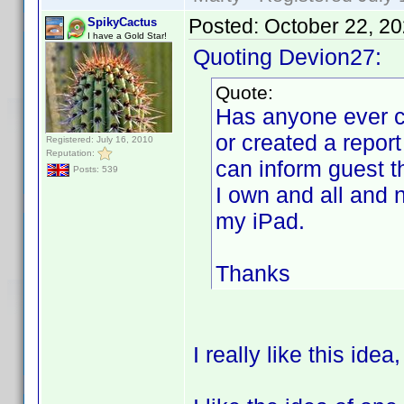
Posted:
October 22, 2
SpikyCactus
I have a Gold Star!
Quoting Devion27:
Quote:
Has anyone ever cr
or created a report
Registered: July 16, 2010
Reputation:
can inform guest 
Posts: 539
I own and all and 
my iPad.
Thanks
I really like this idea,