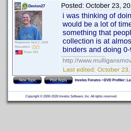
Posted:
October 23, 2
Devion27
i was thinking of doi
would be a lot of ti
something that peopl
collection is at alm
Registered: April 2, 2008
Reputation:
binders and doing 0
Posts: 652
http://www.mulligansmo
Last edited:
October 23
Invelos Forums
->
DVD Profiler: L
Copyright © 2000-2026 Invelos Software, Inc. All rights reserved.