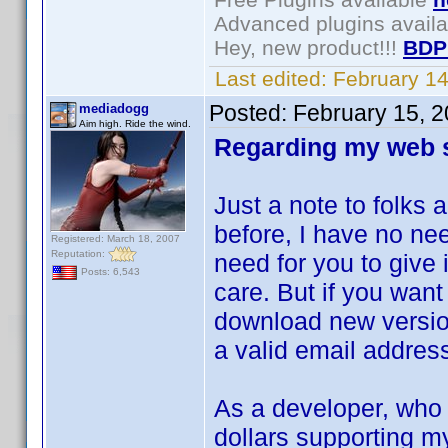
Advanced plugins avail
Hey, new product!!!
BDP
Last edited:
February 1
Posted:
February 15, 
mediadogg
Aim high. Ride the wind.
Regarding my web s
Just a note to folks
before, I have no nee
Registered: March 18, 2007
Reputation:
need for you to give 
Posts: 6,543
care. But if you want 
download new version
a valid email addres
As a developer, who
dollars supporting my