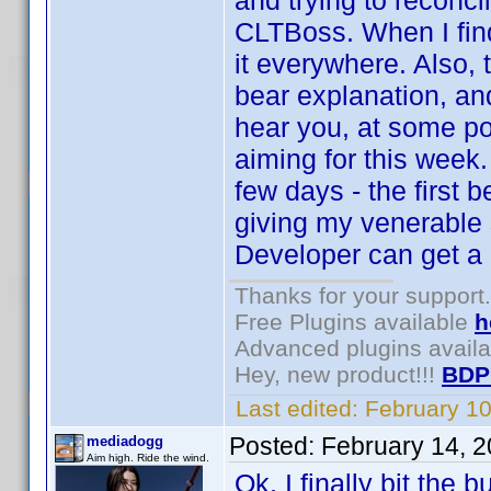
and trying to reconc
CLTBoss. When I find
it everywhere. Also,
bear explanation, and
hear you, at some po
aiming for this week
few days - the first 
giving my venerable
Developer can get a 
Thanks for your support.
Free Plugins available
h
Advanced plugins avail
Hey, new product!!!
BDP
Last edited:
February 1
Posted:
February 14, 
mediadogg
Aim high. Ride the wind.
Ok, I finally bit the