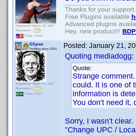
Thanks for your support.
Free Plugins available
h
Advanced plugins avail
Registered: March 18, 2007
Hey, new product!!!
BDP
Reputation:
Posts: 6,543
Posted:
January 21, 2
GSyren
Profiling since 2001
Quoting mediadogg:
Quote:
Strange comment. O
could. It is one of 
Registered: March 14, 2007
Reputation:
information is dete
Posts: 4,937
You don't need it, d
Sorry, I wasn't clear
"Change UPC / Localit