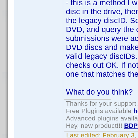
- this is a method I 
disc in the drive, th
the legacy discID. So
DVD, and query the on
submissions were acc
DVD discs and make a 
valid legacy discIDs. 
checks out OK. If no
one that matches the
What do you think?
Thanks for your support.
Free Plugins available
h
Advanced plugins avail
Hey, new product!!!
BDP
Last edited:
February 3