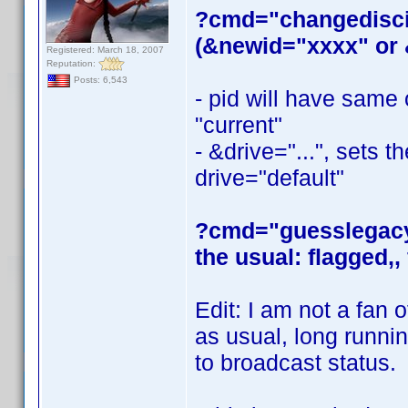
?cmd="changediscid
(&newid="xxxx" or &
Registered: March 18, 2007
Reputation:
Posts: 6,543
- pid will have same
"current"
- &drive="...", sets t
drive="default"
?cmd="guesslegacydi
the usual: flagged,, 
Edit: I am not a fan of
as usual, long runn
to broadcast status.