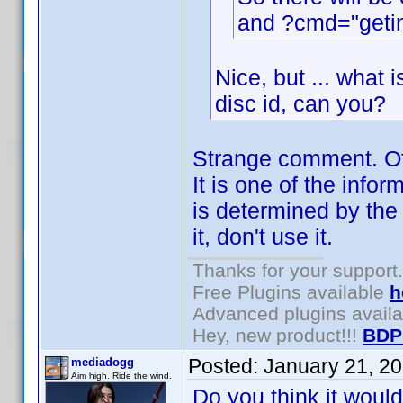
and ?cmd="getin
Nice, but ... what i
disc id, can you?
Strange comment. Of 
It is one of the infor
is determined by the 
it, don't use it.
Thanks for your support.
Free Plugins available
h
Advanced plugins avail
Hey, new product!!!
BDP
Posted:
January 21, 2
mediadogg
Aim high. Ride the wind.
Do you think it woul