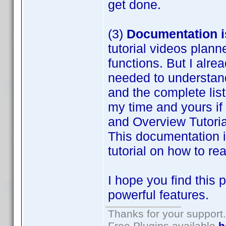
get done.
(3)
Documentation is
tutorial videos plan
functions. But I alre
needed to understand 
and the complete list
my time and yours if
and Overview Tutorial
This documentation 
tutorial on how to r
I hope you find this 
powerful features.
Thanks for your support.
Free Plugins available
h