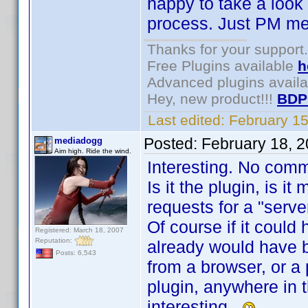
happy to take a look a
process. Just PM me
Thanks for your support.
Free Plugins available
h
Advanced plugins avail
Hey, new product!!!
BDP
Last edited:
February 1
Posted:
February 18, 
mediadogg
Aim high. Ride the wind.
Interesting. No com
Is it the plugin, is 
requests for a "serve
Of course if it could
Registered: March 18, 2007
Reputation:
already would have b
Posts: 6,543
from a browser, or a
plugin, anywhere in t
interesting.