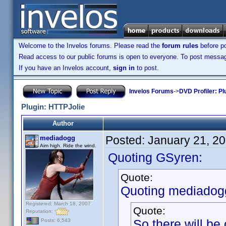
Welcome to the Invelos forums. Please read the
forum rules
before po
Read access to our public forums is open to everyone. To post messages
If you have an Invelos account,
sign in
to post.
Invelos Forums
->
DVD Profiler: Pl
Plugin: HTTPJolie
Author
Posted:
January 21, 2
mediadogg
Aim high. Ride the wind.
Quoting GSyren:
Quote:
Quoting mediadog
Registered: March 18, 2007
Quote:
Reputation:
So there will b
Posts: 6,543