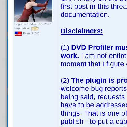
first post in this thr
documentation.
Registered: March 18, 2007
Reputation:
Disclaimers:
Posts: 6,543
(1)
DVD Profiler mus
work.
I am not entir
moment that I figure o
(2)
The plugin is pr
welcome bug reports 
being said, requests 
have to be addressed
things. That is one 
publish - to put a ca