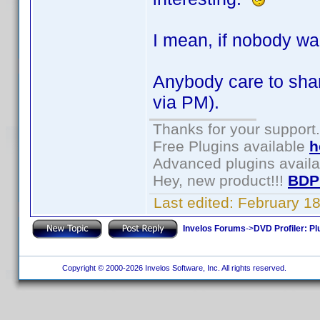
I mean, if nobody wan
Anybody care to shar
via PM).
Thanks for your support.
Free Plugins available
h
Advanced plugins avail
Hey, new product!!!
BDP
Last edited:
February 1
Invelos Forums
->
DVD Profiler: Pl
Copyright © 2000-2026 Invelos Software, Inc. All rights reserved.