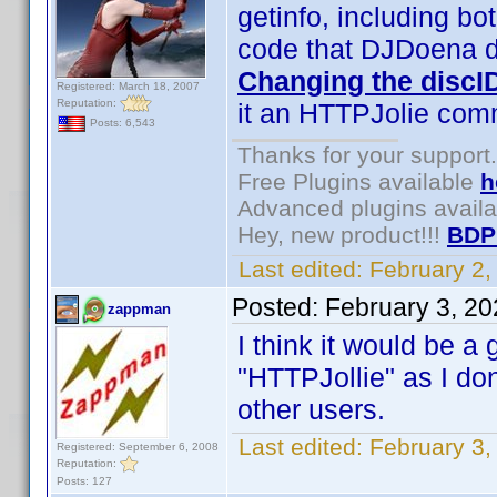
getinfo, including bo
code that DJDoena de
Changing the discI
Registered: March 18, 2007
Reputation:
it an HTTPJolie co
Posts: 6,543
Thanks for your support.
Free Plugins available
h
Advanced plugins avail
Hey, new product!!!
BDP
Last edited:
February 2
Posted:
February 3, 2
zappman
I think it would be a
"HTTPJollie" as I don
other users.
Last edited:
February 3
Registered: September 6, 2008
Reputation:
Posts: 127