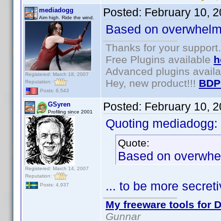
Posted:
February 10, 
mediadogg
Aim high. Ride the wind.
Based on overwhelmi
Thanks for your support.
Free Plugins available
h
Advanced plugins avail
Registered: March 18, 2007
Hey, new product!!!
BDP
Reputation:
Posts: 6,543
Posted:
February 10, 
GSyren
Profiling since 2001
Quoting mediadogg:
Quote:
Based on overwhel
Registered: March 14, 2007
Reputation:
... to be more secre
Posts: 4,937
My freeware tools for D
Gunnar