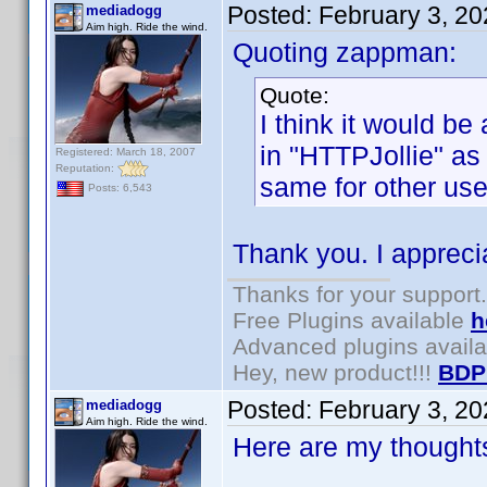
Posted:
February 3, 2
mediadogg
Aim high. Ride the wind.
Quoting zappman:
Quote:
I think it would be
in "HTTPJollie" as
Registered: March 18, 2007
Reputation:
same for other use
Posts: 6,543
Thank you. I appreci
Thanks for your support.
Free Plugins available
h
Advanced plugins avail
Hey, new product!!!
BDP
Posted:
February 3, 2
mediadogg
Aim high. Ride the wind.
Here are my thoughts