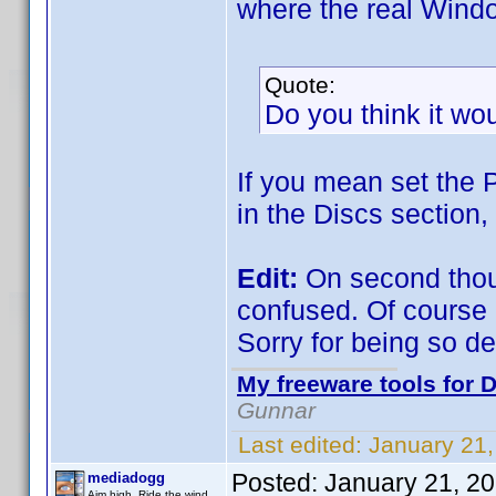
where the real Window
Quote:
Do you think it wo
If you mean set the P
in the Discs section
Edit:
On second thoug
confused. Of course i
Sorry for being so d
My freeware tools for D
Gunnar
Last edited:
January 21
Posted:
January 21, 2
mediadogg
Aim high. Ride the wind.