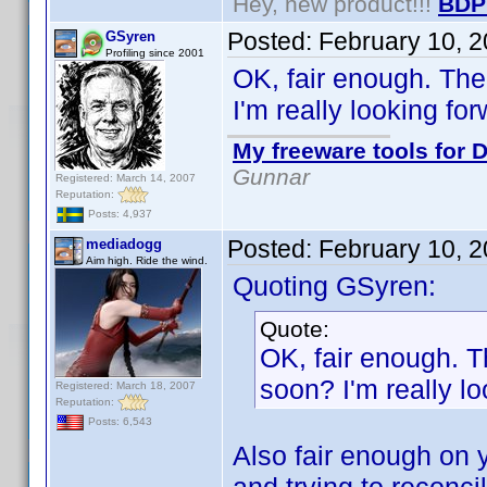
Hey, new product!!!
BDP
Posted:
February 10, 
GSyren
Profiling since 2001
OK, fair enough. Th
I'm really looking forw
My freeware tools for D
Gunnar
Registered: March 14, 2007
Reputation:
Posts: 4,937
Posted:
February 10, 
mediadogg
Aim high. Ride the wind.
Quoting GSyren:
Quote:
OK, fair enough. 
soon? I'm really lo
Registered: March 18, 2007
Reputation:
Posts: 6,543
Also fair enough on y