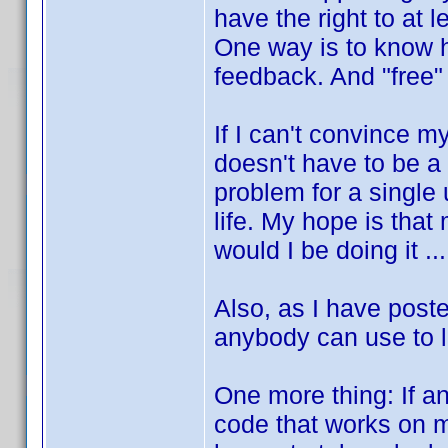
have the right to at 
One way is to know h
feedback. And "free"
If I can't convince m
doesn't have to be a
problem for a single 
life. My hope is that
would I be doing it ...
Also, as I have post
anybody can use to 
One more thing: If a
code that works on m