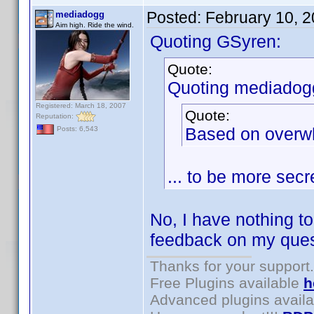
Posted:
February 10, 
mediadogg
Aim high. Ride the wind.
Quoting GSyren:
Quote:
Quoting mediadog
Registered: March 18, 2007
Quote:
Reputation:
Based on overwh
Posts: 6,543
... to be more sec
No, I have nothing to 
feedback on my quest
Thanks for your support.
Free Plugins available
h
Advanced plugins avail