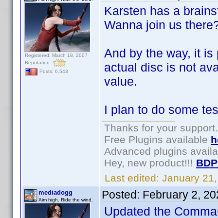
Karsten has a brains
Wanna join us there
And by the way, it is 
Registered: March 18, 2007
Reputation:
actual disc is not av
Posts: 6,543
value.
I plan to do some tes
Thanks for your support.
Free Plugins available
h
Advanced plugins avail
Hey, new product!!!
BDP
Last edited:
January 21
Posted:
February 2, 2
mediadogg
Aim high. Ride the wind.
Updated the Command 