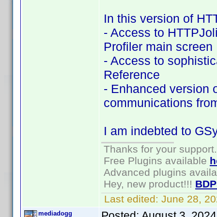
In this version of HT
- Access to HTTPJol
Profiler main screen
- Access to sophist
Reference
- Enhanced version o
communications fro
I am indebted to GSyr
Thanks for your support.
Free Plugins available
h
Advanced plugins avail
Hey, new product!!!
BDP
Last edited:
June 28, 2
Posted:
August 3, 2024
mediadogg