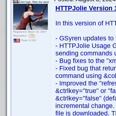
Aim high. Ride the wind.
HTTPJolie Version 1
In this version of HT
Registered: March 18, 2007
Reputation:
- GSyren updates t
Posts: 6,543
- HTTPJolie Usage Gu
sending commands 
- Bug fixes to the "
- Fixed bug that retur
command using &col
- Improved the "ref
&ctrlkey="true" or "fa
&ctrlkey="false" (defa
incremental change. If
file is downloaded. 