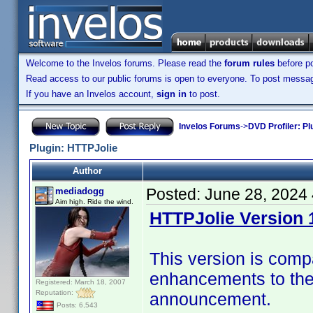
Welcome to the Invelos forums. Please read the
forum rules
before po
Read access to our public forums is open to everyone. To post messages
If you have an Invelos account,
sign in
to post.
Invelos Forums
->
DVD Profiler: Pl
Plugin: HTTPJolie
Author
Posted:
June 28, 2024
mediadogg
Aim high. Ride the wind.
HTTPJolie Version 1
This version is compa
enhancements to the 
Registered: March 18, 2007
Reputation:
announcement.
Posts: 6,543