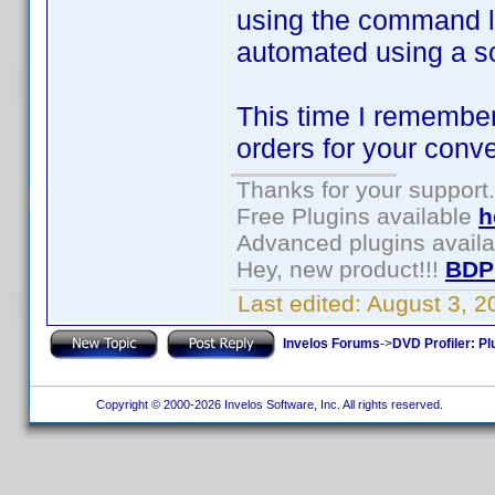
using the command li
automated using a s
This time I remember
orders for your conv
Thanks for your support.
Free Plugins available
h
Advanced plugins avail
Hey, new product!!!
BDP
Last edited:
August 3, 
Invelos Forums
->
DVD Profiler: Pl
Copyright © 2000-2026 Invelos Software, Inc. All rights reserved.