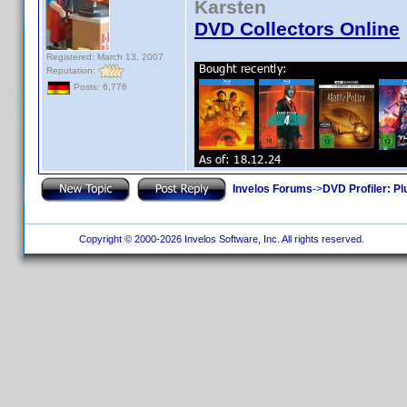
Karsten
DVD Collectors Online
Registered: March 13, 2007
Reputation:
Posts: 6,776
Invelos Forums
->
DVD Profiler: Pl
Copyright © 2000-2026 Invelos Software, Inc. All rights reserved.