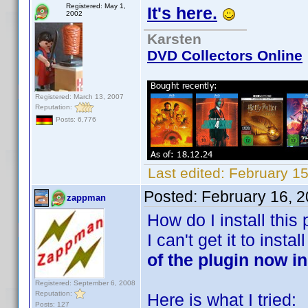
Registered: May 1,
It's here.
2002
Karsten
DVD Collectors Online
Registered: March 13, 2007
Reputation:
Posts: 6,776
Last edited:
February 1
Posted:
February 16, 
zappman
How do I install this 
I can't get it to insta
of the plugin now i
Registered: September 6, 2008
Reputation:
Here is what I tried:
Posts: 127