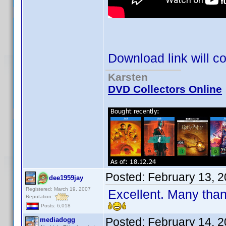
Download link will c
Karsten
DVD Collectors Online
Posted:
February 13, 
dee1959jay
Registered: March 19, 2007
Excellent. Many tha
Reputation:
Posts: 6,018
Posted:
February 14, 
mediadogg