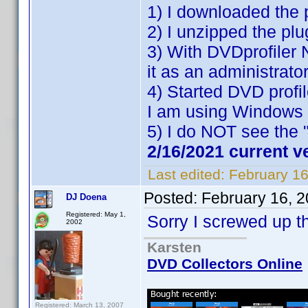
1) I downloaded the 
2) I unzipped the plu
3) With DVDprofiler 
it as an administrator
4) Started DVD profil
I am using Windows 
5) I do NOT see the 
2/16/2021 current v
Last edited:
February 1
Posted:
February 16, 
DJ Doena
Registered: May 1,
Sorry I screwed up t
2002
Karsten
DVD Collectors Online
Registered: March 13, 2007