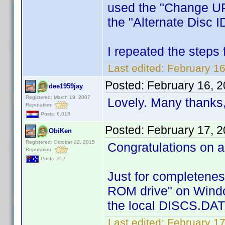
used the "Change UPC
the "Alternate Disc ID
I repeated the steps 
Last edited:
February 1
Posted:
February 16, 
dee1959jay
Registered: March 19, 2007
Lovely. Many thanks
Reputation:
Posts: 6,018
Posted:
February 17, 
ObiKen
Registered: October 22, 2015
Congratulations on a
Reputation:
Posts: 357
Just for completenes
ROM drive" on Window
the local DISCS.DAT 
Last edited:
February 1