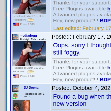
Thanks for your support.
Free Plugins available
h
Advanced plugins avail
Registered: March 18, 2007
Hey, new product!!!
BDP
Reputation:
Posts: 6,543
Last edited:
February 1
Posted:
February 17, 
mediadogg
Aim high. Ride the wind.
Oops, sorry I though
still foggy.
Thanks for your support.
Free Plugins available
h
Registered: March 18, 2007
Reputation:
Advanced plugins avail
Posts: 6,543
Hey, new product!!!
BDP
Posted:
October 4, 20
DJ Doena
Registered: May 1,
Found a bug when the 
2002
new version