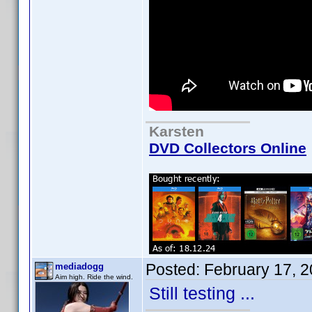
Karsten
DVD Collectors Online
Posted:
February 17, 
mediadogg
Aim high. Ride the wind.
Still testing ...