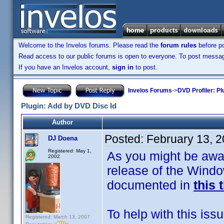
Welcome to the Invelos forums. Please read the
forum rules
before po
Read access to our public forums is open to everyone. To post messages
If you have an Invelos account,
sign in
to post.
Invelos Forums
->
DVD Profiler: Pl
Plugin: Add by DVD Disc Id
Author
Posted:
February 13, 
DJ Doena
Registered: May 1,
As you might be awar
2002
release of the Windo
documented in
this 
To help with this iss
Registered: March 13, 2007