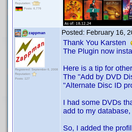
Reputation:
Posts: 6,776
Posted:
February 16, 
zappman
Thank You Karsten
The Plugin now insta
Here is a tip for othe
Registered: September 6, 2008
Reputation:
The "Add by DVD Disc
Posts: 127
"Alternate Disc ID pro
I had some DVDs that
add to my database, 
So, I added the prof