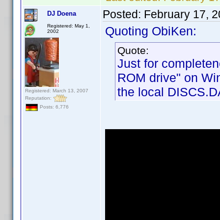
Posted:
February 17, 
DJ Doena
Registered: May 1,
Quoting ObiKen:
2002
Quote:
Just for completen
ROM drive" on Wind
the local DISCS.DA
Registered: March 13, 2007
Reputation:
Posts: 6,776