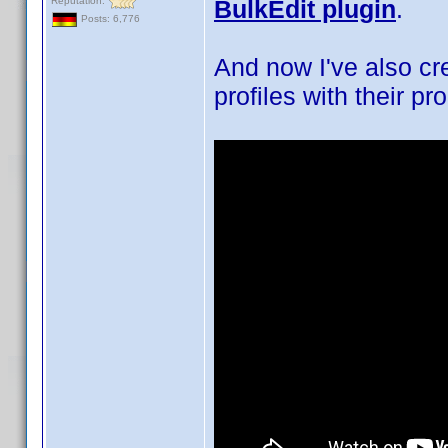
Reputation:
BulkEdit plugin
.
Posts: 6,776
And now I've also cr
profiles with their pr