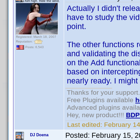
Aim high. Ride the wind.
Actually I didn't rel
have to study the vi
point.
Registered: March 18, 2007
Reputation:
The other functions r
Posts: 6,543
and validating the di
on the Add functional
based on interceptin
nearly ready. I might
Thanks for your support.
Free Plugins available
h
Advanced plugins avail
Hey, new product!!!
BDP
Last edited:
February 1
Posted:
February 15, 
DJ Doena