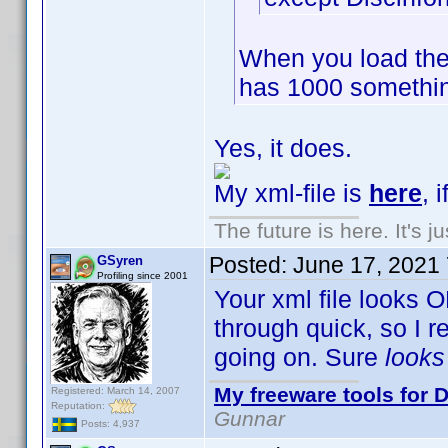
When you load the
has 1000 somethin
Yes, it does.
My xml-file is
here
, 
The future is here. It's j
Posted:
June 17, 2021
GSyren
Profiling since 2001
Your xml file looks O
through quick, so I 
going on. Sure
look
My freeware tools for D
Registered: March 14, 2007
Reputation:
Gunnar
Posts: 4,937