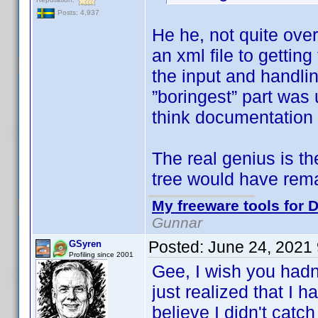
Posts: 4,937
He he, not quite ove
an xml file to getti
the input and handlin
”boringest” part was 
think documentation 
The real genius is t
tree would have rem
My freeware tools for D
Gunnar
Posted:
June 24, 2021
GSyren
Profiling since 2001
Gee, I wish you hadn
just realized that I 
believe I didn't catch 