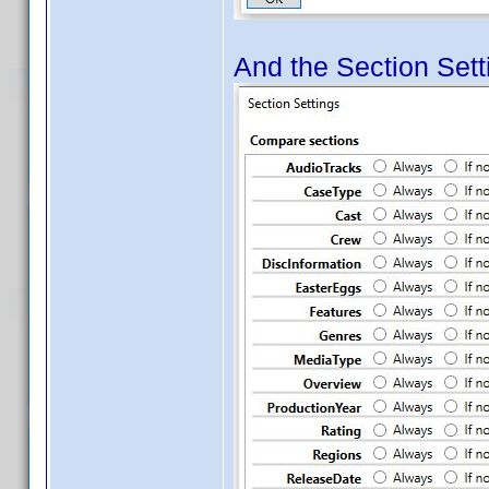
And the Section Setti