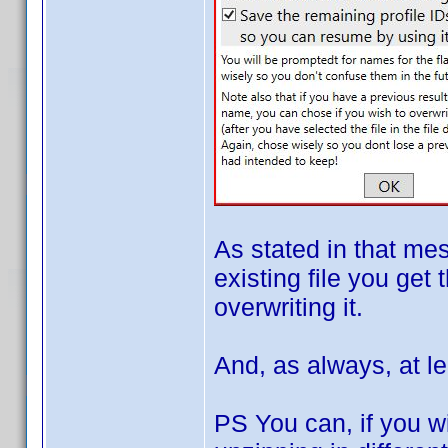
As stated in that me
existing file you get 
overwriting it.
And, as always, at le
PS You can, if you wi