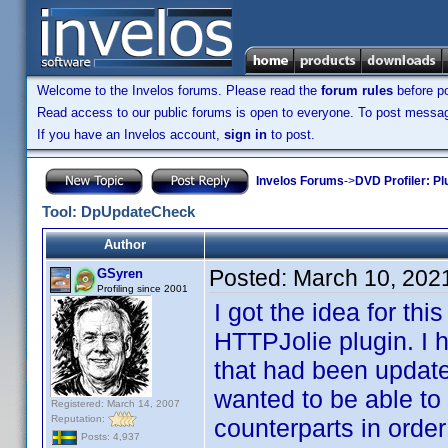
Welcome to the Invelos forums. Please read the
forum rules
before po
Read access to our public forums is open to everyone. To post messages
If you have an Invelos account,
sign in
to post.
Invelos Forums
->
DVD Profiler: Pl
Tool: DpUpdateCheck
Author
Posted:
March 10, 202
GSyren
Profiling since 2001
I got the idea for th
HTTPJolie plugin. I 
that had been update
wanted to be able to 
Registered: March 14, 2007
Reputation:
counterparts in order
Posts: 4,937