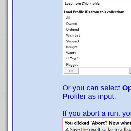
Or you can select
Op
Profiler as input.
If you abort a run, 