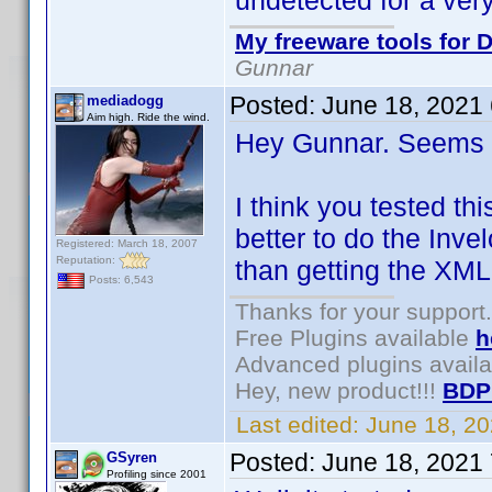
undetected for a very
My freeware tools for D
Gunnar
Posted:
June 18, 2021
mediadogg
Aim high. Ride the wind.
Hey Gunnar. Seems l
I think you tested th
better to do the Inve
Registered: March 18, 2007
Reputation:
than getting the XML
Posts: 6,543
Thanks for your support.
Free Plugins available
h
Advanced plugins avail
Hey, new product!!!
BDP
Last edited:
June 18, 2
Posted:
June 18, 2021
GSyren
Profiling since 2001