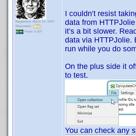
I couldn't resist tak
data from HTTPJolie i
Registered: March 14, 2007
Reputation:
it's a bit slower. Rea
Posts: 4,937
data via HTTPJolie. Bu
run while you do som
On the plus side it of
to test.
You can check any st