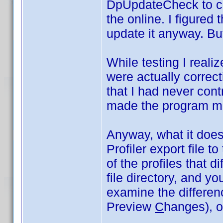
DpUpdateCheck to co
the online. I figured 
update it anyway. But
While testing I realiz
were actually correct
that I had never cont
made the program m
Anyway, what it does 
Profiler export file t
of the profiles that di
file directory, and y
examine the differe
Preview
C
hanges), or