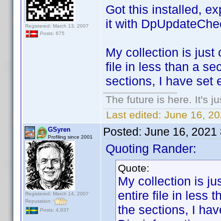
Got this installed, e
it with DpUpdateChe
Registered: March 13, 2007
Posts: 675
My collection is just 
file in less than a s
sections, I have set 
The future is here. It's j
Last edited:
June 16, 2
Posted:
June 16, 2021
GSyren
Profiling since 2001
Quoting Rander:
Quote:
My collection is jus
entire file in less
Registered: March 14, 2007
Reputation:
the sections, I ha
Posts: 4,937