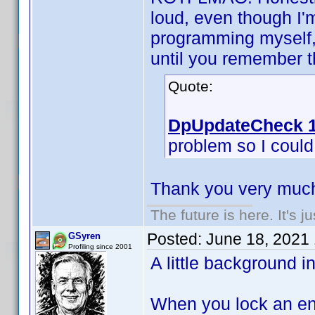
loud, even though I'
programming myself, 
until you remember th
Quote:
DpUpdateCheck 1
problem so I could f
Thank you very much
The future is here. It's j
Posted:
June 18, 2021
GSyren
Profiling since 2001
A little background i
When you lock an ent