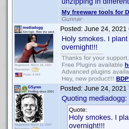
unzipping in differen
My freeware tools for D
Gunnar
Posted:
June 24, 2021
mediadogg
Aim high. Ride the wind.
Holy smokes. I plant
overnight!!!
Thanks for your support.
Free Plugins available
h
Registered: March 18, 2007
Reputation:
Advanced plugins avail
Posts: 6,543
Hey, new product!!!
BDP
Posted:
June 24, 2021
GSyren
Profiling since 2001
Quoting mediadogg:
Quote:
Holy smokes. I pla
overnight!!!
Registered: March 14, 2007
Reputation: