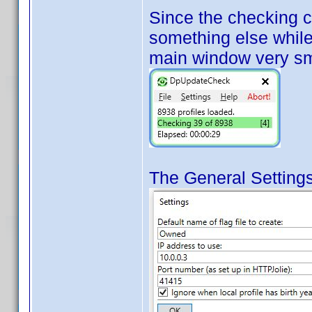
Since the checking 
something else while 
main window very sm
The General Settings 