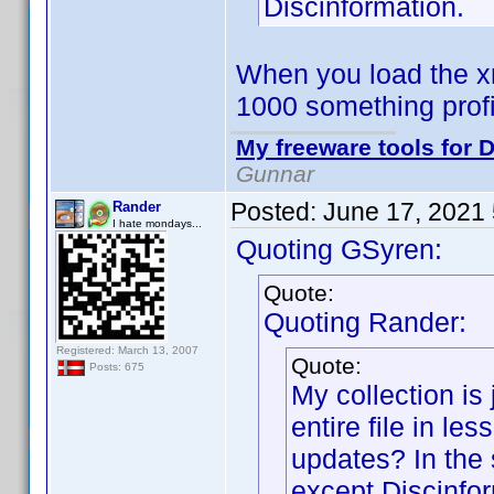
Discinformation.
When you load the xm
1000 something prof
My freeware tools for D
Gunnar
Posted:
June 17, 2021
Rander
I hate mondays...
Quoting GSyren:
Quote:
Quoting Rander:
Registered: March 13, 2007
Quote:
Posts: 675
My collection is 
entire file in le
updates? In the 
except Discinfor