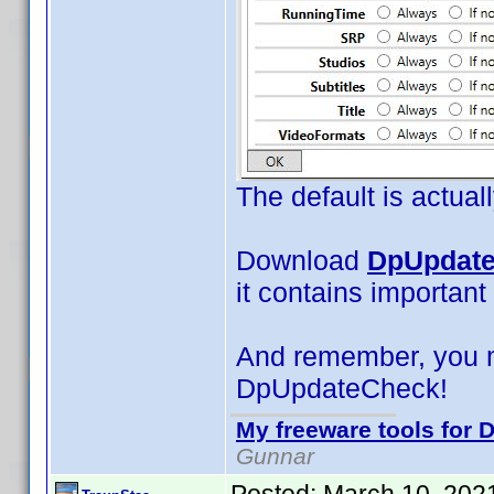
The default is actual
Download
DpUpdate
it contains important
And remember, you 
DpUpdateCheck!
My freeware tools for D
Gunnar