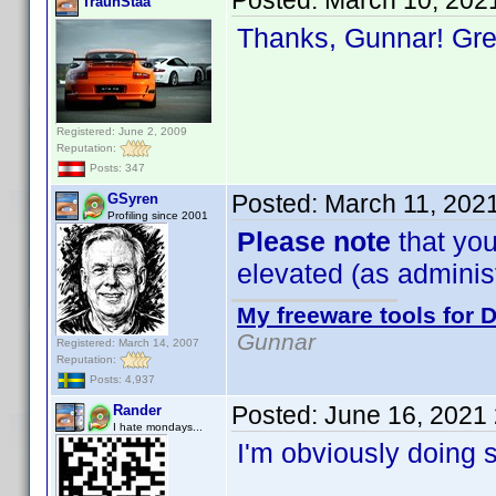
Posted:
March 10, 202
TraunStaa
Thanks, Gunnar! Gr
Registered: June 2, 2009
Reputation:
Posts: 347
Posted:
March 11, 202
GSyren
Profiling since 2001
Please note
that you
elevated (as administr
My freeware tools for D
Gunnar
Registered: March 14, 2007
Reputation:
Posts: 4,937
Posted:
June 16, 2021
Rander
I hate mondays...
I'm obviously doing 