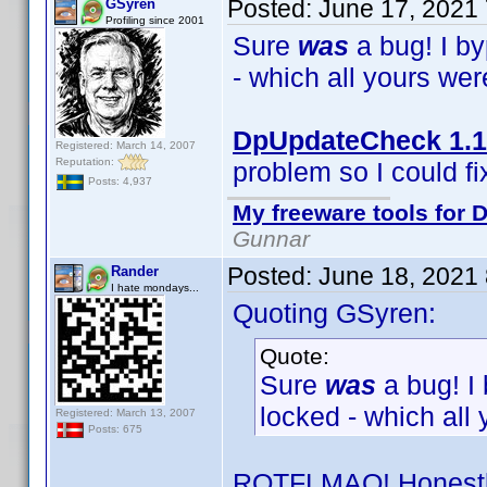
Posted:
June 17, 2021
GSyren
Profiling since 2001
Sure
was
a bug! I b
- which all yours we
DpUpdateCheck 1.1
Registered: March 14, 2007
Reputation:
problem so I could fix
Posts: 4,937
My freeware tools for D
Gunnar
Posted:
June 18, 2021
Rander
I hate mondays...
Quoting GSyren:
Quote:
Sure
was
a bug! I
locked - which all
Registered: March 13, 2007
Posts: 675
ROTFLMAO! Honestly,