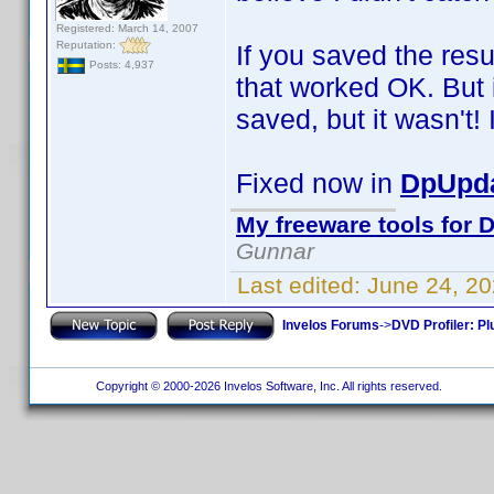
Registered: March 14, 2007
Reputation:
If you saved the resu
Posts: 4,937
that worked OK. But i
saved, but it wasn't! I
Fixed now in
DpUpda
My freeware tools for D
Gunnar
Last edited:
June 24, 2
Invelos Forums
->
DVD Profiler: Pl
Copyright © 2000-2026 Invelos Software, Inc. All rights reserved.