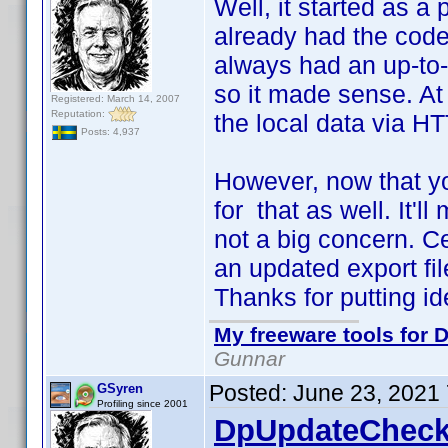
Well, it started as a 
already had the code 
always had an up-to-d
so it made sense. At 
Registered: March 14, 2007
Reputation:
the local data via HT
Posts: 4,937
However, now that yo
for that as well. It'll
not a big concern. C
an updated export file
Thanks for putting i
My freeware tools for D
Gunnar
Posted:
June 23, 2021
GSyren
Profiling since 2001
DpUpdateCheck