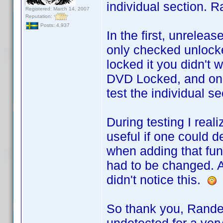
individual section. R
Registered: March 14, 2007
Reputation:
Posts: 4,937
In the first, unrele
only checked unlocke
locked it you didn't w
DVD Locked, and only
test the individual se
During testing I rea
useful if one could d
when adding that func
had to be changed. A
didn't notice this.
So thank you, Rande