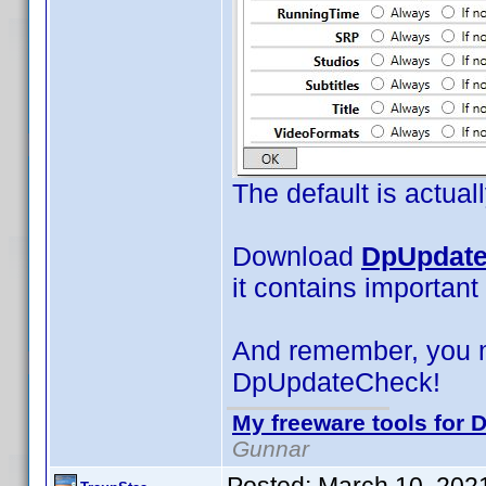
The default is actual
Download
DpUpdate
it contains important
And remember, you 
DpUpdateCheck!
My freeware tools for D
Gunnar