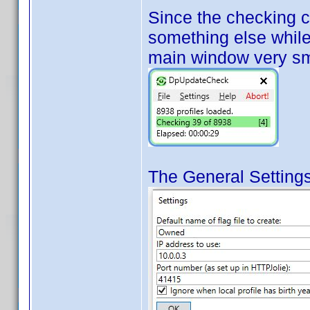
Since the checking 
something else while 
main window very sm
The General Settings 