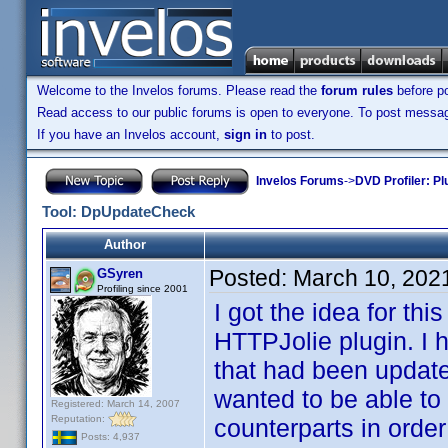
Welcome to the Invelos forums. Please read the
forum rules
before po
Read access to our public forums is open to everyone. To post messages
If you have an Invelos account,
sign in
to post.
Invelos Forums
->
DVD Profiler: Pl
Tool: DpUpdateCheck
Author
Posted:
March 10, 202
GSyren
Profiling since 2001
I got the idea for th
HTTPJolie plugin. I 
that had been update
wanted to be able to 
Registered: March 14, 2007
Reputation:
counterparts in order
Posts: 4,937