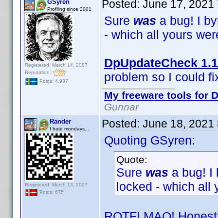
Posted:
June 17, 2021
GSyren
Profiling since 2001
Sure
was
a bug! I b
- which all yours we
DpUpdateCheck 1.1
Registered: March 14, 2007
Reputation:
problem so I could fix
Posts: 4,937
My freeware tools for D
Gunnar
Posted:
June 18, 2021
Rander
I hate mondays...
Quoting GSyren:
Quote:
Sure
was
a bug! I
locked - which all
Registered: March 13, 2007
Posts: 675
ROTFLMAO! Honestly,