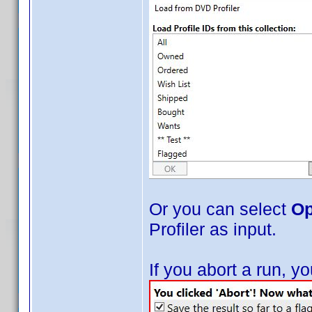
Or you can select
Op
Profiler as input.
If you abort a run, 