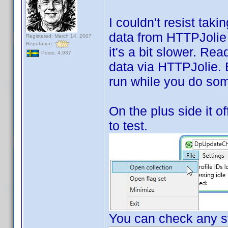
I couldn't resist tak
data from HTTPJolie i
Registered: March 14, 2007
Reputation:
it's a bit slower. Rea
Posts: 4,937
data via HTTPJolie. Bu
run while you do som
On the plus side it of
to test.
You can check any st