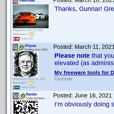
Posted:
March 10, 202
TraunStaa
Thanks, Gunnar! Gr
Registered: June 2, 2009
Reputation:
Posts: 347
Posted:
March 11, 202
GSyren
Profiling since 2001
Please note
that you
elevated (as administr
My freeware tools for D
Gunnar
Registered: March 14, 2007
Reputation:
Posts: 4,937
Posted:
June 16, 2021
Rander
I hate mondays...
I'm obviously doing 