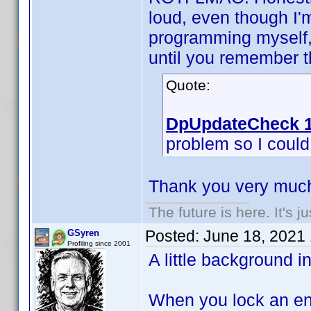
loud, even though I'
programming myself, 
until you remember th
Quote:
DpUpdateCheck 1
problem so I could f
Thank you very much
The future is here. It's j
Posted:
June 18, 2021
GSyren
Profiling since 2001
A little background i
When you lock an ent