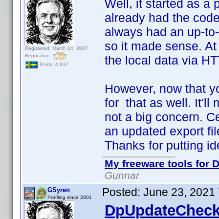
Well, it started as a 
already had the code 
always had an up-to-d
so it made sense. At 
Registered: March 14, 2007
Reputation:
the local data via HT
Posts: 4,937
However, now that yo
for that as well. It'll
not a big concern. C
an updated export file
Thanks for putting i
My freeware tools for D
Gunnar
Posted:
June 23, 2021
GSyren
Profiling since 2001
DpUpdateCheck