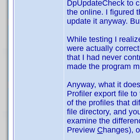
DpUpdateCheck to co
the online. I figured 
update it anyway. But
While testing I realiz
were actually correct
that I had never cont
made the program m
Anyway, what it does 
Profiler export file t
of the profiles that di
file directory, and y
examine the differe
Preview
C
hanges), or