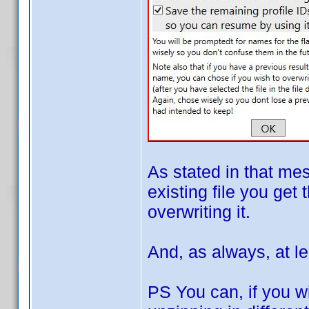
As stated in that me
existing file you get 
overwriting it.
And, as always, at le
PS You can, if you wi