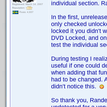
individual section. R
Registered: March 14, 2007
Reputation:
Posts: 4,937
In the first, unrele
only checked unlocke
locked it you didn't w
DVD Locked, and only
test the individual se
During testing I rea
useful if one could d
when adding that func
had to be changed. A
didn't notice this.
So thank you, Rande