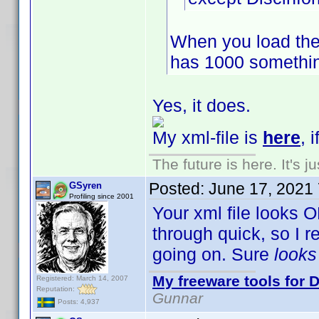
When you load the
has 1000 somethin
Yes, it does.
My xml-file is
here
, 
The future is here. It's j
Posted:
June 17, 2021
GSyren
Profiling since 2001
Your xml file looks O
through quick, so I 
going on. Sure
look
My freeware tools for D
Registered: March 14, 2007
Reputation:
Gunnar
Posts: 4,937