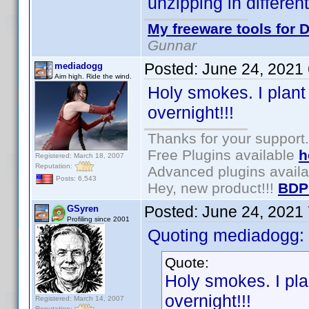
unzipping in differen
My freeware tools for D
Gunnar
Posted:
June 24, 2021
mediadogg
Aim high. Ride the wind.
Holy smokes. I plant
overnight!!!
Thanks for your support.
Free Plugins available
h
Registered: March 18, 2007
Reputation:
Advanced plugins avail
Posts: 6,543
Hey, new product!!!
BDP
Posted:
June 24, 2021
GSyren
Profiling since 2001
Quoting mediadogg:
Quote:
Holy smokes. I pla
overnight!!!
Registered: March 14, 2007
Reputation: