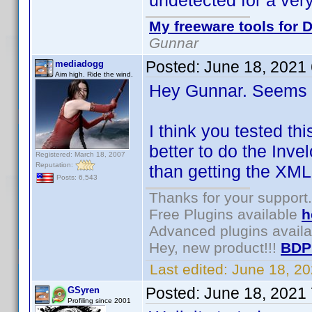
undetected for a very
My freeware tools for D
Gunnar
Posted:
June 18, 2021
mediadogg
Aim high. Ride the wind.
Hey Gunnar. Seems l
I think you tested th
better to do the Inve
Registered: March 18, 2007
Reputation:
than getting the XML
Posts: 6,543
Thanks for your support.
Free Plugins available
h
Advanced plugins avail
Hey, new product!!!
BDP
Last edited:
June 18, 2
Posted:
June 18, 2021
GSyren
Profiling since 2001