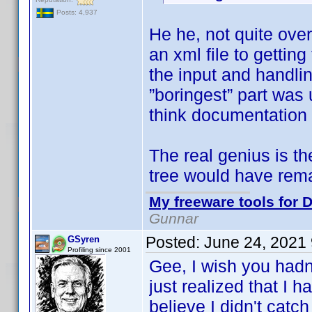
Posts: 4,937
He he, not quite ove
an xml file to getti
the input and handlin
”boringest” part was 
think documentation 
The real genius is t
tree would have rem
My freeware tools for D
Gunnar
Posted:
June 24, 2021
GSyren
Profiling since 2001
Gee, I wish you hadn
just realized that I 
believe I didn't catch 