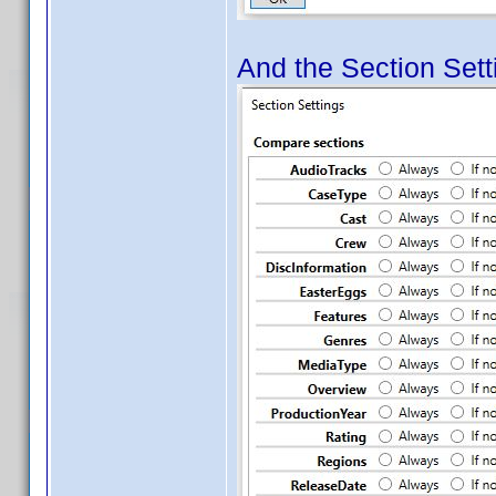
And the Section Setti