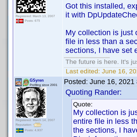
Got this installed, e
it with DpUpdateChe
Registered: March 13, 2007
Posts: 675
My collection is just 
file in less than a s
sections, I have set 
The future is here. It's j
Last edited:
June 16, 2
Posted:
June 16, 2021
GSyren
Profiling since 2001
Quoting Rander:
Quote:
My collection is jus
entire file in less
Registered: March 14, 2007
Reputation:
the sections, I ha
Posts: 4,937