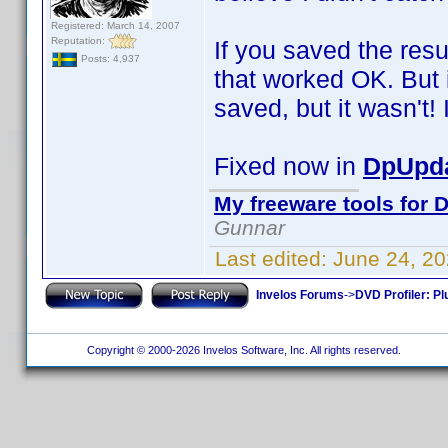
Registered: March 14, 2007
Reputation:
If you saved the resu
Posts: 4,937
that worked OK. But i
saved, but it wasn't! I
Fixed now in
DpUpda
My freeware tools for D
Gunnar
Last edited:
June 24, 2
Invelos Forums
->
DVD Profiler: Pl
Copyright © 2000-2026 Invelos Software, Inc. All rights reserved.