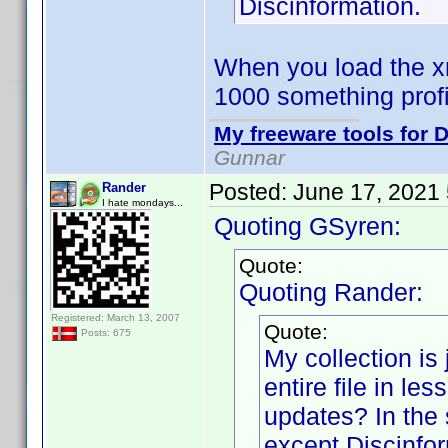
Discinformation.
When you load the xm
1000 something prof
My freeware tools for D
Gunnar
Posted:
June 17, 2021
Rander
I hate mondays...
Quoting GSyren:
Quote:
Quoting Rander:
Registered: March 13, 2007
Quote:
Posts: 675
My collection is 
entire file in le
updates? In the 
except Discinfor