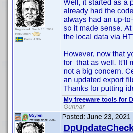
Well, it started as a 
already had the code 
always had an up-to-d
so it made sense. At 
Registered: March 14, 2007
Reputation:
the local data via HT
Posts: 4,937
However, now that yo
for that as well. It'll
not a big concern. C
an updated export file
Thanks for putting i
My freeware tools for D
Gunnar
Posted:
June 23, 2021
GSyren
Profiling since 2001
DpUpdateCheck