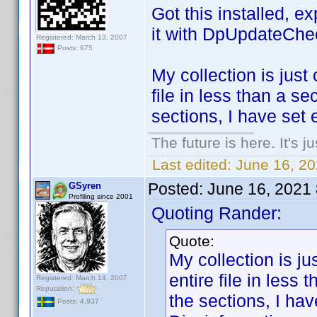
Got this installed, e
it with DpUpdateChe
Registered: March 13, 2007
Posts: 675
My collection is just 
file in less than a s
sections, I have set 
The future is here. It's j
Last edited:
June 16, 2
Posted:
June 16, 2021
GSyren
Profiling since 2001
Quoting Rander:
Quote:
My collection is jus
entire file in less
Registered: March 14, 2007
Reputation:
the sections, I ha
Posts: 4,937