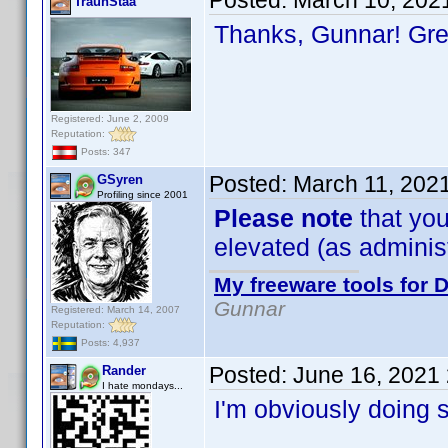
Posted:
March 10, 202
TraunStaa
Thanks, Gunnar! Gr
Registered: June 2, 2009
Reputation:
Posts: 347
Posted:
March 11, 202
GSyren
Profiling since 2001
Please note
that you
elevated (as administr
My freeware tools for D
Gunnar
Registered: March 14, 2007
Reputation:
Posts: 4,937
Posted:
June 16, 2021
Rander
I hate mondays...
I'm obviously doing 