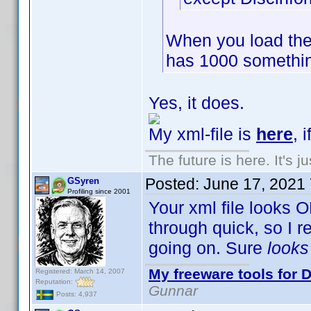
When you load the
has 1000 somethin
Yes, it does.
My xml-file is
here
, 
The future is here. It's j
Posted:
June 17, 2021
GSyren
Profiling since 2001
Your xml file looks O
through quick, so I 
going on. Sure
look
My freeware tools for D
Registered: March 14, 2007
Reputation:
Gunnar
Posts: 4,937