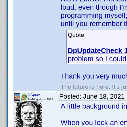
loud, even though I'
programming myself, 
until you remember th
Quote:
DpUpdateCheck 1
problem so I could f
Thank you very much
The future is here. It's j
Posted:
June 18, 2021
GSyren
Profiling since 2001
A little background i
When you lock an ent