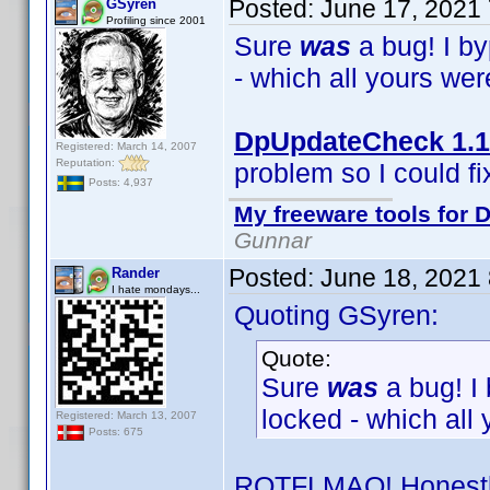
Posted:
June 17, 2021
GSyren
Profiling since 2001
Sure
was
a bug! I b
- which all yours we
DpUpdateCheck 1.1
Registered: March 14, 2007
Reputation:
problem so I could fix
Posts: 4,937
My freeware tools for D
Gunnar
Posted:
June 18, 2021
Rander
I hate mondays...
Quoting GSyren:
Quote:
Sure
was
a bug! I
locked - which all
Registered: March 13, 2007
Posts: 675
ROTFLMAO! Honestly,