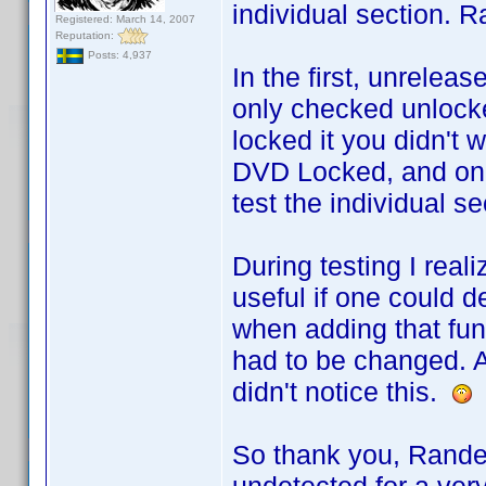
individual section. R
Registered: March 14, 2007
Reputation:
Posts: 4,937
In the first, unrele
only checked unlocke
locked it you didn't w
DVD Locked, and only
test the individual se
During testing I rea
useful if one could d
when adding that func
had to be changed. A
didn't notice this.
So thank you, Rande