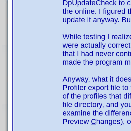
DpUpdateCheck to co
the online. I figured 
update it anyway. But
While testing I realiz
were actually correct
that I had never cont
made the program m
Anyway, what it does 
Profiler export file t
of the profiles that di
file directory, and y
examine the differe
Preview
C
hanges), or