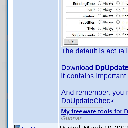
The default is actual
Download
DpUpdate
it contains important
And remember, you 
DpUpdateCheck!
My freeware tools for D
Gunnar