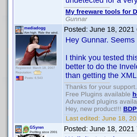
undetected for a very
My freeware tools for D
Gunnar
Posted:
June 18, 2021
mediadogg
Aim high. Ride the wind.
Hey Gunnar. Seems l
I think you tested th
better to do the Inve
Registered: March 18, 2007
Reputation:
than getting the XML
Posts: 6,543
Thanks for your support.
Free Plugins available
h
Advanced plugins avail
Hey, new product!!!
BDP
Last edited:
June 18, 2
Posted:
June 18, 2021
GSyren
Profiling since 2001