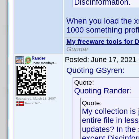
Discinformation.
When you load the xm
1000 something prof
My freeware tools for D
Gunnar
Posted:
June 17, 2021
Rander
I hate mondays...
Quoting GSyren:
Quote:
Quoting Rander:
Registered: March 13, 2007
Quote:
Posts: 675
My collection is 
entire file in le
updates? In the 
except Discinfor