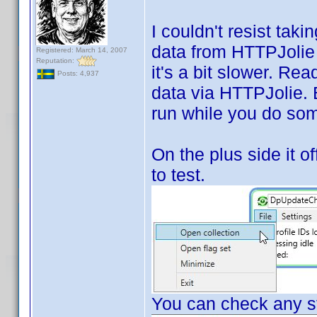
I couldn't resist tak
data from HTTPJolie i
Registered: March 14, 2007
Reputation:
it's a bit slower. Rea
Posts: 4,937
data via HTTPJolie. Bu
run while you do som
On the plus side it of
to test.
You can check any st