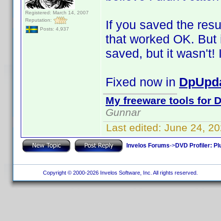
Registered: March 14, 2007
Reputation:
If you saved the resu
Posts: 4,937
that worked OK. But i
saved, but it wasn't! I
Fixed now in
DpUpda
My freeware tools for D
Gunnar
Last edited:
June 24, 2
Invelos Forums
->
DVD Profiler: Pl
Copyright © 2000-2026 Invelos Software, Inc. All rights reserved.