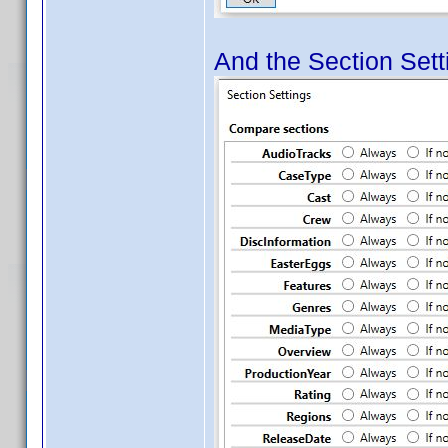
And the Section Setti