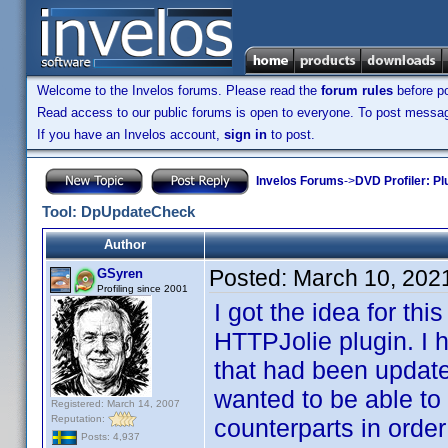
Welcome to the Invelos forums. Please read the
forum rules
before po
Read access to our public forums is open to everyone. To post messages
If you have an Invelos account,
sign in
to post.
Invelos Forums
->
DVD Profiler: Pl
Tool: DpUpdateCheck
Author
Posted:
March 10, 202
GSyren
Profiling since 2001
I got the idea for th
HTTPJolie plugin. I 
that had been update
wanted to be able to 
Registered: March 14, 2007
Reputation:
counterparts in order
Posts: 4,937