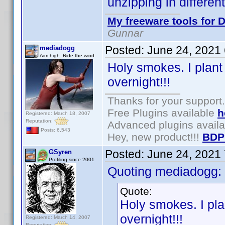
unzipping in differen
My freeware tools for D
Gunnar
Posted:
June 24, 2021
mediadogg
Aim high. Ride the wind.
Holy smokes. I plant
overnight!!!
Thanks for your support.
Free Plugins available
h
Registered: March 18, 2007
Reputation:
Advanced plugins avail
Posts: 6,543
Hey, new product!!!
BDP
Posted:
June 24, 2021
GSyren
Profiling since 2001
Quoting mediadogg:
Quote:
Holy smokes. I pla
overnight!!!
Registered: March 14, 2007
Reputation: