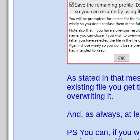
As stated in that me
existing file you get 
overwriting it.
And, as always, at le
PS You can, if you wi