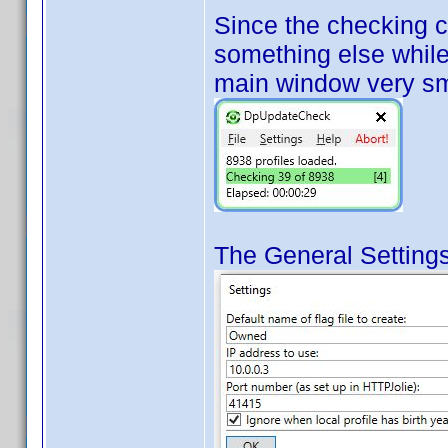
Since the checking 
something else while 
main window very sm
The General Settings 