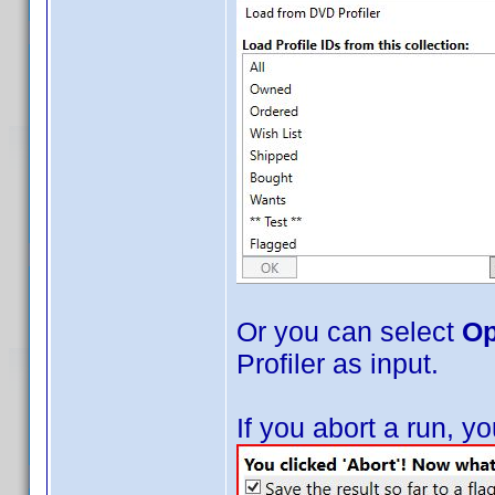
Or you can select
Op
Profiler as input.
If you abort a run, 