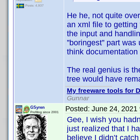
Posts: 4,937
He he, not quite ove
an xml file to getti
the input and handlin
”boringest” part was 
think documentation 
The real genius is t
tree would have rem
My freeware tools for D
Gunnar
Posted:
June 24, 2021
GSyren
Profiling since 2001
Gee, I wish you hadn
just realized that I 
believe I didn't catch 