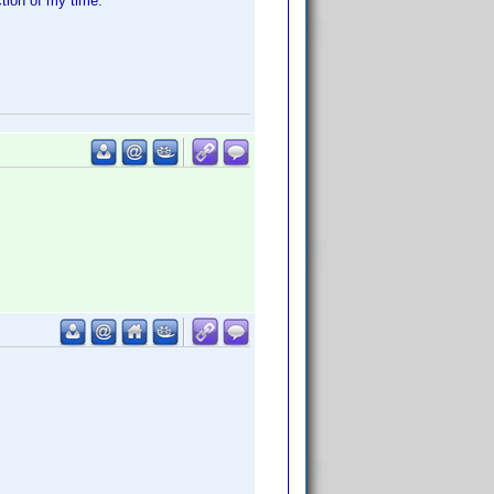
ction of my time.