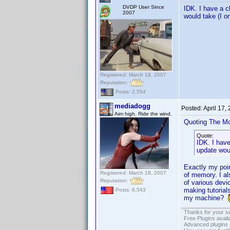
DVDP User Since
IDK. I have a c
2007
would take (I on
Registered: March 18, 2007
Reputation:
Posts: 2,554
mediadogg
Posted:
April 17,
Aim high. Ride the wind.
Quoting The M
Quote:
IDK. I hav
update woul
Exactly my poin
Registered: March 18, 2007
of memory. I al
Reputation:
of various devic
making tutorial
Posts: 6,543
my machine?
Thanks for your s
Free Plugins avail
Advanced plugins 