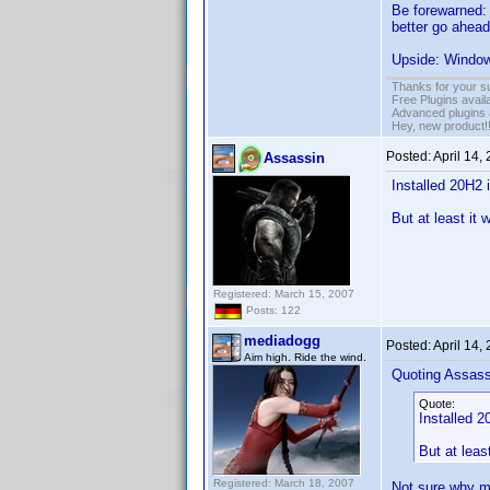
Be forewarned: 
better go ahead
Upside: Windows
Thanks for your s
Free Plugins avail
Advanced plugins 
Hey, new product!
Posted:
April 14,
Assassin
Installed 20H2 
But at least it 
Registered: March 15, 2007
Posts: 122
mediadogg
Posted:
April 14,
Aim high. Ride the wind.
Quoting Assass
Quote:
Installed 2
But at leas
Registered: March 18, 2007
Not sure why mi