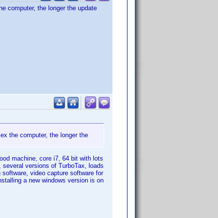
he computer, the longer the update
ex the computer, the longer the
ood machine, core i7, 64 bit with lots
, several versions of TurboTax, loads
g software, video capture software for
nstalling a new windows version is on