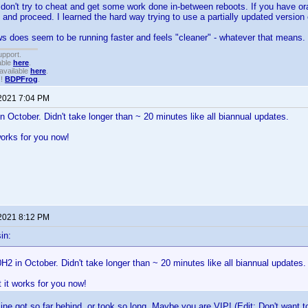
don't try to cheat and get some work done in-between reboots. If you have or
 and proceed. I learned the hard way trying to use a partially updated version
 does seem to be running faster and feels "cleaner" - whatever that means.
upport.
able
here
.
available
here
.
!!
BDPFrog
.
 2021 7:04 PM
in October. Didn't take longer than ~ 20 minutes like all biannual updates.
works for you now!
 2021 8:12 PM
in:
0H2 in October. Didn't take longer than ~ 20 minutes like all biannual updates.
t it works for you now!
ne got so far behind, or took so long. Maybe you are VIP! (Edit: Don't want to