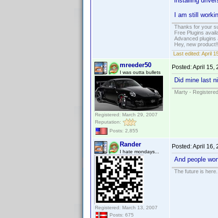
installing driv
I am still worki
Thanks for your s
Free Plugins avail
Advanced plugins 
Hey, new product!
Last edited:
April 
mreeder50
Posted:
April 15,
I was outta bullets
Did mine last n
Marty - Registered
Registered: March 29, 2007
Reputation:
Posts: 2,855
Rander
Posted:
April 16,
I hate mondays...
And people wond
The future is here. 
Registered: March 13, 2007
Posts: 675