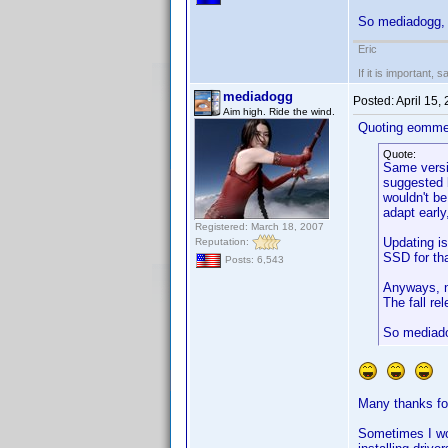
So mediadogg, 
Eric
If it is important, 
mediadogg
Posted:
April 15,
Aim high. Ride the wind.
Quoting eomme
Quote:
Same versio
suggested b
wouldn't be
adapt early
Registered: March 18, 2007
Updating is
Reputation:
SSD for th
Posts: 6,543
Anyways, n
The fall re
So mediado
Many thanks for
Sometimes I won