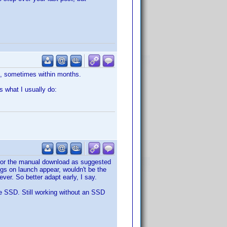
s, sometimes within months.
s what I usually do:
o for the manual download as suggested
ugs on launch appear, wouldn't be the
ver. So better adapt early, I say.
le SSD. Still working without an SSD