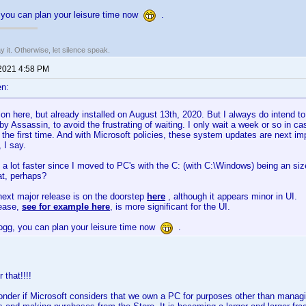
you can plan your leisure time now
.
say it. Otherwise, let silence speak.
 2021 4:58 PM
n:
n here, but already installed on August 13th, 2020. But I always do intend t
y Assassin, to avoid the frustrating of waiting. I only wait a week or so in 
 the first time. And with Microsoft policies, these system updates are next imp
, I say.
 a lot faster since I moved to PC's with the C: (with C:\Windows) being an siz
at, perhaps?
ext major release is on the doorstep
here
, although it appears minor in UI.
lease,
see for example here
, is more significant for the UI.
gg, you can plan your leisure time now
.
 that!!!!
der if Microsoft considers that we own a PC for purposes other than managi