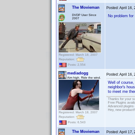
The Movieman
Posted:
April 16,
DVDP User Since
No problem for 
2007
Registered: March 18, 2007
Reputation:
Posts: 2,554
mediadogg
Posted:
April 16,
Aim high. Ride the wind.
Well of course,
neighbor's hous
to meet me ther
Thanks for your s
Free Plugins avail
Advanced plugins 
Hey, new product!
Registered: March 18, 2007
Reputation:
Posts: 6,543
The Movieman
Posted:
April 17,