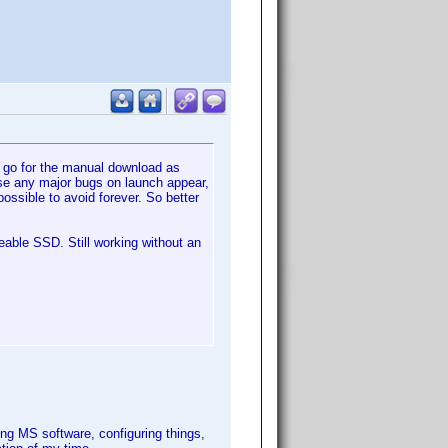
o go for the manual download as
case any major bugs on launch appear,
ossible to avoid forever. So better
eable SSD. Still working without an
ng MS software, configuring things,