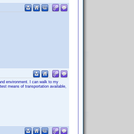
and environment. I can walk to my
est means of transportation available,