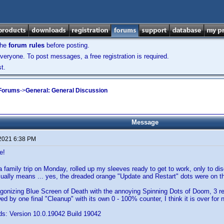
the
forum rules
before posting.
veryone. To post messages, a free registration is required.
t.
 Forums
->
General: General Discussion
Message
 2021 6:38 PM
e!
 family trip on Monday, rolled up my sleeves ready to get to work, only to di
sually means ... yes, the dreaded orange "Update and Restart" dots were on 
agonizing Blue Screen of Death with the annoying Spinning Dots of Doom, 3 r
ed by one final "Cleanup" with its own 0 - 100% counter, I think it is over for 
s: Version 10.0.19042 Build 19042