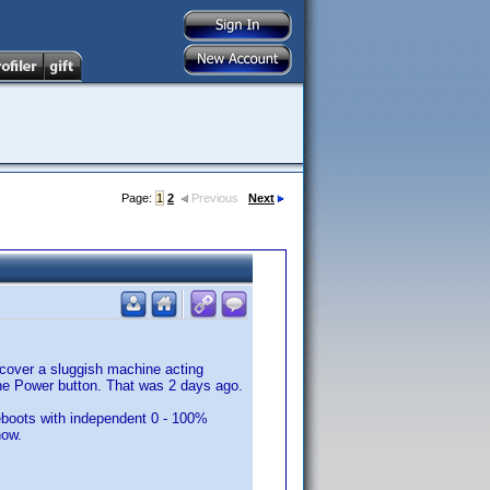
Page:
1
2
Previous
Next
scover a sluggish machine acting
the Power button. That was 2 days ago.
eboots with independent 0 - 100%
now.