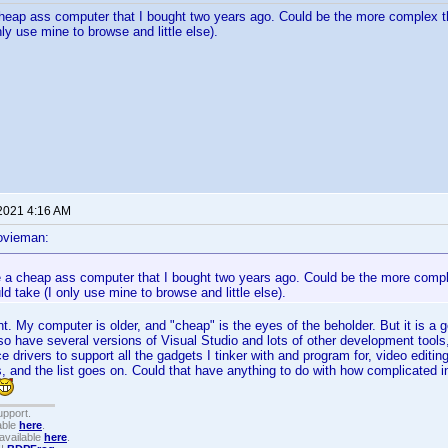
heap ass computer that I bought two years ago. Could be the more complex t
ly use mine to browse and little else).
 2021 4:16 AM
ovieman:
e a cheap ass computer that I bought two years ago. Could be the more compl
d take (I only use mine to browse and little else).
t. My computer is older, and "cheap" is the eyes of the beholder. But it is a g
so have several versions of Visual Studio and lots of other development tools
e drivers to support all the gadgets I tinker with and program for, video editin
s, and the list goes on. Could that have anything to do with how complicated i
upport.
able
here
.
available
here
.