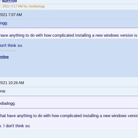
!!
BDPFrog
.
17, 2021 4:17 AM by mediadogg
 2021 7:07 AM
dogg:
 have anything to do with how complicated installing a new windows version 
don't think so.
nline
 2021 10:26 AM
ena:
diadogg:
that have anything to do with how complicated installing a new windows vers
. I don't think so.