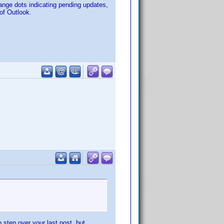
ange dots indicating pending updates,
 of Outlook.
 step over your last post, but