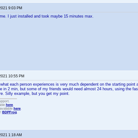
 2021 9:03 PM
me. I just installed and took maybe 15 minutes max.
 2021 10:55 PM
 what each person experiences is very much dependent on the starting point 
e in 2 min, but some of my friends would need almost 24 hours, using the fast
e. Silly example, but you get my point.
upport.
able
here
.
available
here
.
!!
BDPFrog
.
 2021 1:18 AM