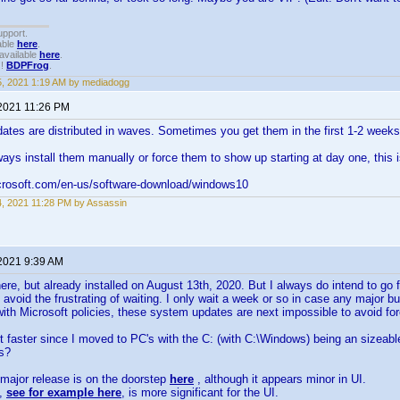
upport.
able
here
.
available
here
.
!!
BDPFrog
.
15, 2021 1:19 AM by mediadogg
 2021 11:26 PM
ates are distributed in waves. Sometimes you get them in the first 1-2 week
ays install them manually or force them to show up starting at day one, this i
crosoft.com/en-us/software-download/windows10
14, 2021 11:28 PM by Assassin
 2021 9:39 AM
re, but already installed on August 13th, 2020. But I always do intend to g
 avoid the frustrating of waiting. I only wait a week or so in case any major b
 with Microsoft policies, these system updates are next impossible to avoid fore
ot faster since I moved to PC's with the C: (with C:\Windows) being an sizeab
ps?
major release is on the doorstep
here
, although it appears minor in UI.
e,
see for example here
, is more significant for the UI.