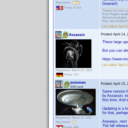
Reputation:
Greenie!)
Posts: 6,543
Thanks for your s
Free Plugins avail
Advanced plugins 
Hey, new product!
Last edited:
April 
Posted:
April 14,
Assassin
These large upd
But you can alw
https://www.mi
Last edited:
April 
Registered: March 15, 2007
Posts: 122
eommen
Posted:
April 15,
DVD nerd
Same version he
by Assassin, to
first time. And
Updating is a l
for that, perha
Registered: March 13, 2007
Anyways, next 
Reputation:
The fall releas
Posts: 485