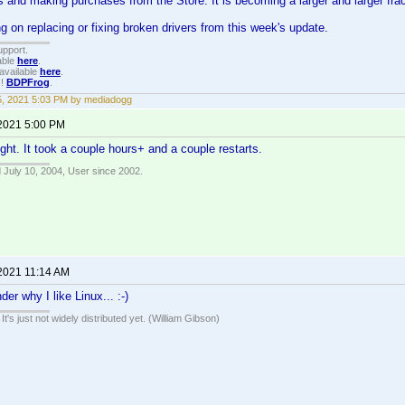
ers and making purchases from the Store. It is becoming a larger and larger fra
ng on replacing or fixing broken drivers from this week's update.
upport.
able
here
.
available
here
.
!!
BDPFrog
.
15, 2021 5:03 PM by mediadogg
 2021 5:00 PM
ight. It took a couple hours+ and a couple restarts.
 July 10, 2004, User since 2002.
 2021 11:14 AM
er why I like Linux... :-)
It's just not widely distributed yet. (William Gibson)