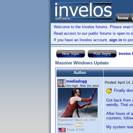
Welcome to the Invelos forums. Please read 
Read access to our public forums is open to e
If you have an Invelos account,
sign in
to pos
Invelos
Massive Windows Update
Author
mediadogg
Posted:
April 14,
Aim high. Ride the wind.
Finally don
Got back from a
weirdly. That u
After hours of 
counters, follow
Registered: March 18, 2007
Reputation:
My system read
Posts: 6,543