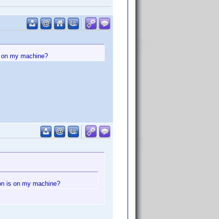
is on my machine?
ion is on my machine?