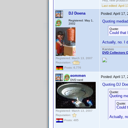
Hey, new product!
Last edited:
April 
DJ Doena
Posted:
April 17,
Registered: May 1,
Quoting media
2002
Quote:
Could that
Actually, no. I 
Karsten
DVD Collectors O
Registered: March 13, 2007
Reputation:
Posts: 6,776
eommen
Posted:
April 17,
DVD nerd
Quoting DJ Do
Quote:
Quoting me
Quote:
Could 
Registered: March 13, 2007
Reputation:
Actually, no
Posts: 485