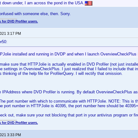
t down under, I am across the pond in the USA.
onfused with someone else, then. Sorry.
 for DVD Profiler users.
2021 3:17 PM
r50:
PJolie installed and running in DVDP and when I launch OverviewCheckPlus i
l, make sure that HTTPJolie is actually enabled in DVD Profiler (not just instal
the settings in OverviewCheckPlus. I just realized that I failed to include that in
 thinking of the help file for ProfilerQuery. I will rectify that omission.
 IPAddress where DVD Profiler is running. By default OverviewCheckPlus as
he port number with which to communicate with HTTPJolie. NOTE: This is th
the port number in HTTPJolie is 40395, the port number here should be 40395
eck out, make sure your not blocking that port in your antivirus program or fir
 for DVD Profiler users.
2021 3:33 PM