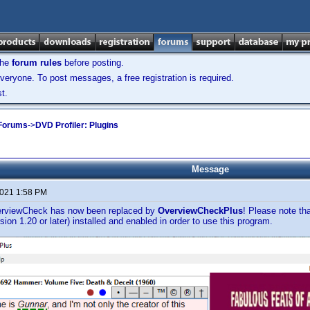
the
forum rules
before posting.
veryone. To post messages, a free registration is required.
t.
 Forums
->
DVD Profiler: Plugins
Message
2021 1:58 PM
erviewCheck has now been replaced by
OverviewCheckPlus
! Please note th
rsion 1.20 or later) installed and enabled in order to use this program.