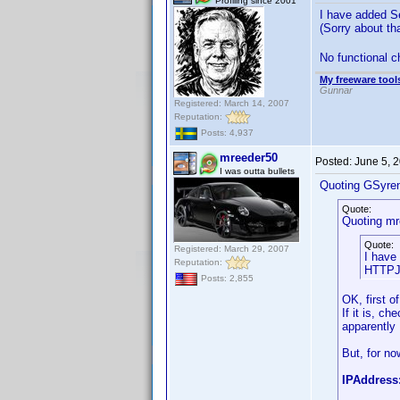
Profiling since 2001
I have added Se
(Sorry about t
No functional ch
My freeware tools
Gunnar
Registered: March 14, 2007
Reputation:
Posts: 4,937
mreeder50
Posted:
June 5, 
I was outta bullets
Quoting GSyre
Quote:
Quoting mr
Quote:
Registered: March 29, 2007
I have
Reputation:
HTTPJu
Posts: 2,855
OK, first o
If it is, ch
apparently I
But, for no
IPAddress