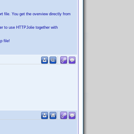
 file. You get the overview directly from
der to use HTTPJolie together with
 file!