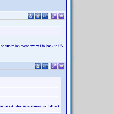
se Australian overviews will fallback to US
erwise Australian overviews will fallback