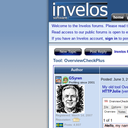
Welcome to the Invelos forums. Please read 
Read access to our public forums is open to e
If you have an Invelos account,
sign in
to pos
Invelos
Tool: OverviewCheckPlus
Author
GSyren
Posted:
June 3, 
Profiling since 2001
My old tool Ov
HTTPJolie
(ve
Registered: March 14, 2007
Reputation:
Posts: 4,937