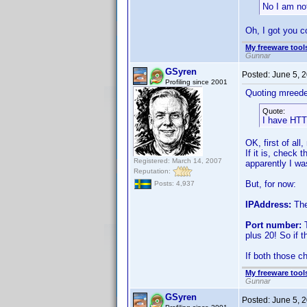
No I am no
Oh, I got you c
My freeware tools
Gunnar
GSyren
Posted:
June 5, 
Profiling since 2001
Quoting mreede
Quote:
I have HTT
OK, first of al
If it is, check 
Registered: March 14, 2007
apparently I was
Reputation:
But, for now:
Posts: 4,937
IPAddress:
The
Port number:
T
plus 20! So if 
If both those ch
My freeware tools
Gunnar
GSyren
Posted:
June 5, 