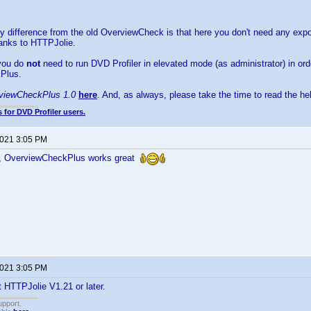
 difference from the old OverviewCheck is that here you don't need any export
hanks to HTTPJolie.
 you do
not
need to run DVD Profiler in elevated mode (as administrator) in or
Plus.
viewCheckPlus 1.0
here
. And, as always, please take the time to read the help
 for DVD Profiler users.
2021 3:05 PM
, OverviewCheckPlus works great
2021 3:05 PM
 HTTPJolie V1.21 or later.
upport.