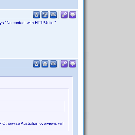
ys "No contact with HTTPJulie!"
? Otherwise Australian overviews will