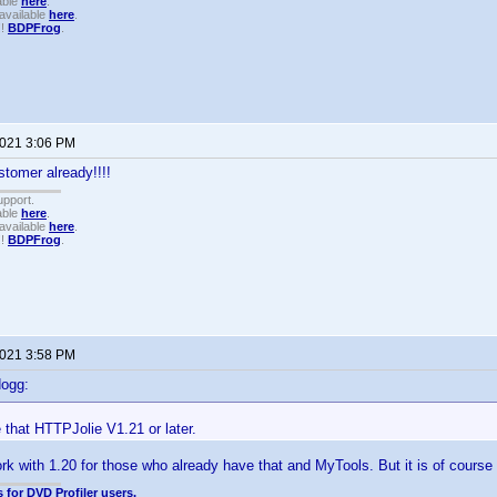
able
here
.
available
here
.
!!
BDPFrog
.
2021 3:06 PM
tomer already!!!!
upport.
able
here
.
available
here
.
!!
BDPFrog
.
2021 3:58 PM
dogg:
that HTTPJolie V1.21 or later.
k with 1.20 for those who already have that and MyTools. But it is of course 
 for DVD Profiler users.