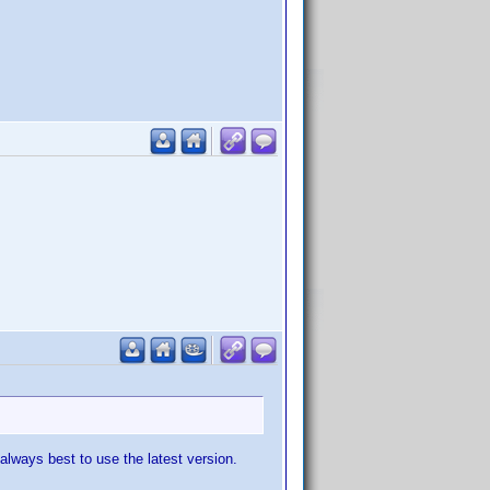
always best to use the latest version.