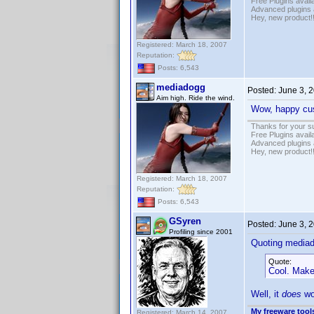
Free Plugins avail
Advanced plugins 
Hey, new product!
Registered: March 18, 2007
Reputation:
Posts: 6,543
mediadogg
Posted:
June 3, 
Aim high. Ride the wind.
Wow, happy cus
Thanks for your s
Free Plugins avail
Advanced plugins 
Hey, new product!
Registered: March 18, 2007
Reputation:
Posts: 6,543
GSyren
Posted:
June 3, 
Profiling since 2001
Quoting media
Quote:
Cool. Make 
Well, it
does
wor
My freeware tools
Registered: March 14, 2007