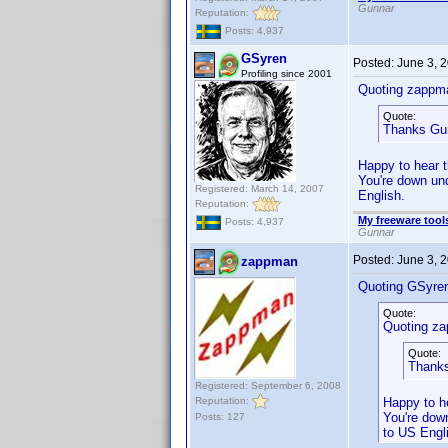
Gunnar
Reputation:
Posts: 4,937
GSyren
Posted:
June 3, 
Profiling since 2001
Quoting zappm
Quote:
Thanks Gu
Happy to hear t
You're down und
Registered: March 14, 2007
English.
Reputation:
My freeware tools
Posts: 4,937
Gunnar
Posted:
June 3, 
zappman
Quoting GSyre
Quote:
Quoting z
Quote:
Thanks
Registered: September 6, 2008
Reputation:
Happy to he
You're down
Posts: 127
to US Engl