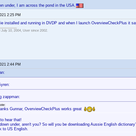
wn under, I am across the pond in the USA.
2021 2:25 PM
ie installed and running in DVDP and when I launch OverviewCheckPlus it sa
 July 10, 2004, User since 2002.
2021 2:44 PM
an:
yren:
g zappman:
ote:
anks Gunnar, OverviewCheckPlus works great
to hear that!
 down under, aren't you? So will you be downloading Aussie English dictionary
ck to US English.