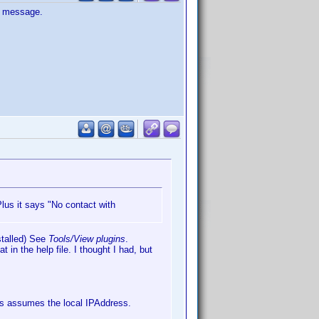
or message.
us it says "No contact with
nstalled) See
Tools/View plugins
.
t in the help file. I thought I had, but
s assumes the local IPAddress.