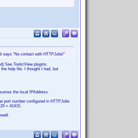
t says "No contact with HTTPJulie!"
led) See
Tools/View plugins
.
 the help file. I thought I had, but
sumes the local IPAddress.
e port number configured in HTTPJolie
+20 = 41415.
ewall.