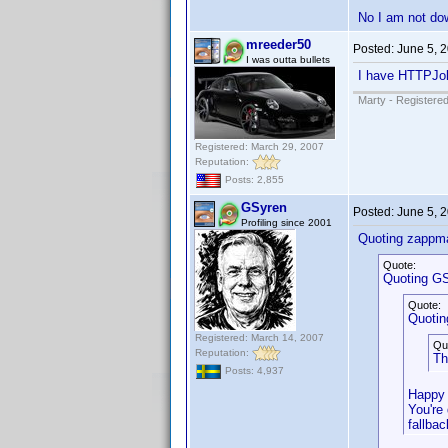
No I am not do
mreeder50
Posted:
June 5, 
I was outta bullets
I have HTTPJol
Marty - Registered
Registered: March 29, 2007
Reputation:
Posts: 2,855
GSyren
Posted:
June 5, 
Profiling since 2001
Quoting zappm
Quote:
Quoting GS
Quote:
Quotin
Registered: March 14, 2007
Qu
Reputation:
Th
Posts: 4,937
Happy 
You're
fallba