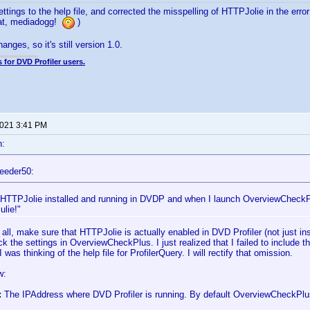
ttings to the help file, and corrected the misspelling of HTTPJolie in the err
hat, mediadogg!
)
anges, so it's still version 1.0.
 for DVD Profiler users.
2021 3:41 PM
n:
eeder50:
 HTTPJolie installed and running in DVDP and when I launch OverviewCheckPl
lie!"
f all, make sure that HTTPJolie is actually enabled in DVD Profiler (not just i
eck the settings in OverviewCheckPlus. I just realized that I failed to include tha
 was thinking of the help file for ProfilerQuery. I will rectify that omission.
w:
:
The IPAddress where DVD Profiler is running. By default OverviewCheckPlu