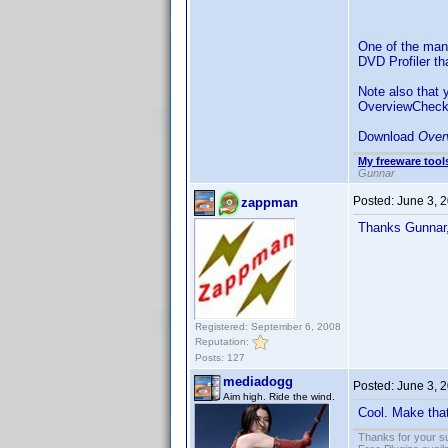
One of the many
DVD Profiler t
Note also that
OverviewCheck
Download
Over
My freeware tools
Gunnar
Posted:
June 3, 
zappman
Thanks Gunnar
Registered: September 6, 2008
Reputation:
Posts: 127
mediadogg
Posted:
June 3, 
Aim high. Ride the wind.
Cool. Make that
Thanks for your s