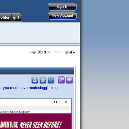
Page:
1
2
3
Previous
Next
at you must have mediadogg's plugin