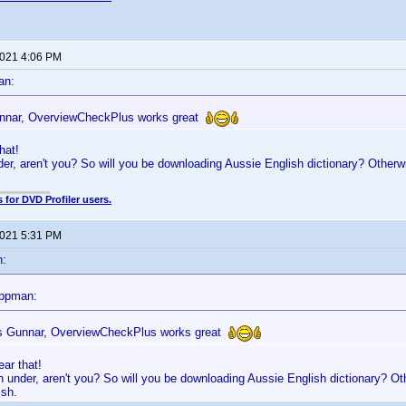
2021 4:06 PM
an:
nnar, OverviewCheckPlus works great
hat!
er, aren't you? So will you be downloading Aussie English dictionary? Otherwi
 for DVD Profiler users.
2021 5:31 PM
n:
appman:
 Gunnar, OverviewCheckPlus works great
ar that!
 under, aren't you? So will you be downloading Aussie English dictionary? Oth
ish.