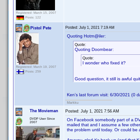
Registered: March 15, 2007
Posts: 122
Posted:
July 1, 2021 7:19 AM
Pistol Pete
Quoting Hotm@iler:
Quote:
Quoting Doombear:
Quote:
I wonder who fixed it?
Registered: March 19, 2007
Posts: 259
Good question, it still is awful q
Ken’s last forum visit: 6/30/2021 (0 
Markku
The Movieman
Posted:
July 1, 2021 7:56 AM
DVDP User Since
On Facebook somebody part of a DVD 
2007
mailed that and I assume a few others
the problem until today. Or could be 
Anyway, glad it's back up (and that K