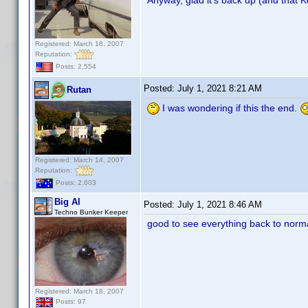
Registered: March 18, 2007
Reputation:
Posts: 2,554
Posted:
July 1, 2021 8:21 AM
Rutan
I was wondering if this the end.
Registered: March 14, 2007
Reputation:
Posts: 2,603
Big Al
Posted:
July 1, 2021 8:46 AM
Techno Bunker Keeper
good to see everything back to norm
Registered: March 18, 2007
Posts: 97