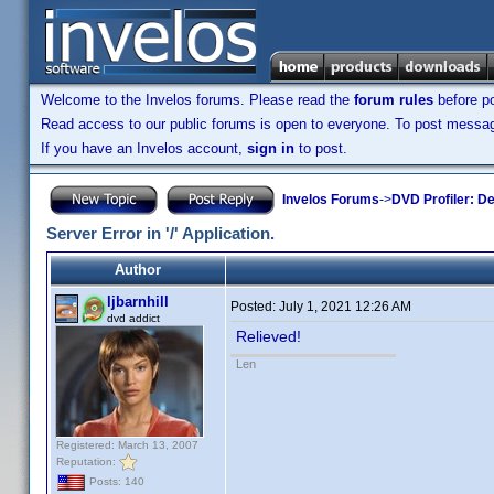
Welcome to the Invelos forums. Please read the
forum rules
before po
Read access to our public forums is open to everyone. To post messages
If you have an Invelos account,
sign in
to post.
Invelos Forums
->
DVD Profiler: D
Server Error in '/' Application.
Author
ljbarnhill
Posted:
July 1, 2021 12:26 AM
dvd addict
Relieved!
Len
Registered: March 13, 2007
Reputation:
Posts: 140