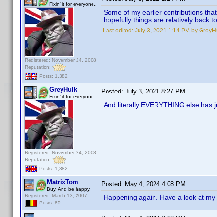
Fixin' it for everyone..
Some of my earlier contributions tha
hopefully things are relatively back t
Last edited:
July 3, 2021 1:14 PM by GreyH
Registered: November 24, 2008
Reputation:
Posts: 1,382
GreyHulk
Posted:
July 3, 2021 8:27 PM
Fixin' it for everyone..
And literally EVERYTHING else has ju
Registered: November 24, 2008
Reputation:
Posts: 1,382
MatrixTom
Posted:
May 4, 2024 4:08 PM
Buy. And be happy.
Registered: March 13, 2007
Happening again. Have a look at my pr
Posts: 85