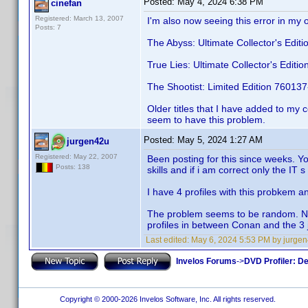
Posted:
May 4, 2024 6:38 PM
cinefan
Registered: March 13, 2007
I'm also now seeing this error in my o
Posts: 7
The Abyss: Ultimate Collector's Edi
True Lies: Ultimate Collector's Edit
The Shootist: Limited Edition 76013
Older titles that I have added to my 
seem to have this problem.
Posted:
May 5, 2024 1:27 AM
jurgen42u
Registered: May 22, 2007
Been posting for this since weeks. Yo
Posts: 138
skills and if i am correct only the IT s
I have 4 profiles with this probkem a
The problem seems to be random. New
profiles in between Conan and the 
Last edited:
May 6, 2024 5:53 PM by jurge
Invelos Forums
->
DVD Profiler: D
Copyright © 2000-2026 Invelos Software, Inc. All rights reserved.