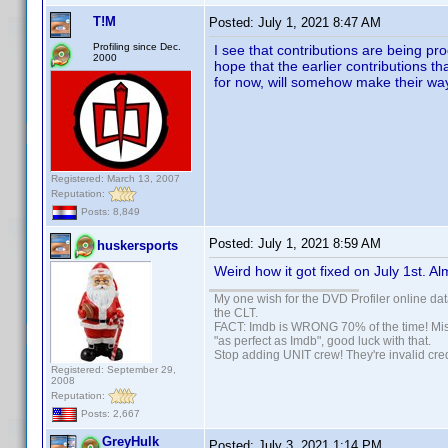
T!M
Posted:
July 1, 2021 8:47 AM
Profiling since Dec.
I see that contributions are being p
2000
hope that the earlier contributions t
for now, will somehow make their way
Registered: March 13, 2007
Reputation:
Posts: 8,849
Posted:
July 1, 2021 8:59 AM
huskersports
Weird how it got fixed on July 1st. Al
My one wish for the DVD Profiler online dat
the CLT.
FACT: Imdb is WRONG 70% of the time! Missp
"as perfect as Imdb", good luck with that.
Stop adding UNIT crew! They're invalid credi
Registered: September 29,
2008
Reputation:
Posts: 2,667
GreyHulk
Posted:
July 3, 2021 1:14 PM