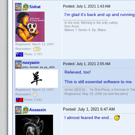
Posted:
July 1, 2021 1:43 AM
Sidrat
I'm glad it's back and up and runnin
In the end; Winning is the only safety.
Kerr Avon
Blakes 7 Series 4, Ep. Blake.
Registered: March 13, 2007
Reputation:
Posts: 2,707
nuoyaxin
Posted:
July 1, 2021 2:05 AM
prev. known as ya_shin
Relieved, too!
This is still essential software to me.
Achim [諾亞信； Ya-Shin//Nuo], a German in Tai
Registered: March 13, 2007
Registered: May 29, 2000 (at InterVocative)
Reputation:
Posts: 3,441
Posted:
July 1, 2021 6:47 AM
Assassin
I almost feared the end…