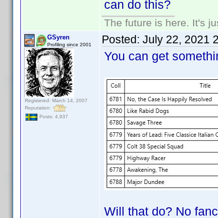
can do this?
The future is here. It's j
Posted:
July 22, 2021 
GSyren
Profiling since 2001
You can get somethin
Registered: March 14, 2007
Reputation:
Posts: 4,937
Will that do? No fancy