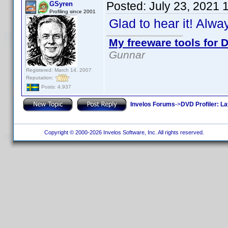
Posted:
July 23, 2021 
GSyren
Profiling since 2001
Glad to hear it! Alw
My freeware tools for D
Gunnar
Registered: March 14, 2007
Reputation:
Posts: 4,937
Invelos Forums
->
DVD Profiler: L
Copyright © 2000-2026 Invelos Software, Inc. All rights reserved.