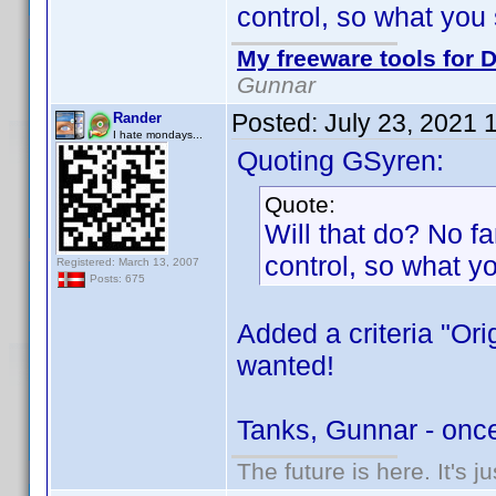
control, so what you 
My freeware tools for D
Gunnar
Posted:
July 23, 2021 
Rander
I hate mondays...
Quoting GSyren:
Quote:
Will that do? No fan
control, so what y
Registered: March 13, 2007
Posts: 675
Added a criteria "Ori
wanted!
Tanks, Gunnar - onc
The future is here. It's j