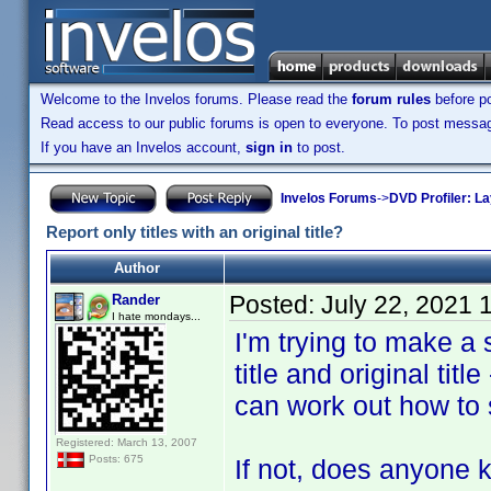
Welcome to the Invelos forums. Please read the
forum rules
before po
Read access to our public forums is open to everyone. To post messages
If you have an Invelos account,
sign in
to post.
Invelos Forums
->
DVD Profiler: L
Report only titles with an original title?
Author
Posted:
July 22, 2021 
Rander
I hate mondays...
I'm trying to make a 
title and original title
can work out how to se
Registered: March 13, 2007
Posts: 675
If not, does anyone k