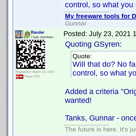
control, so what you 
My freeware tools for D
Gunnar
Posted:
July 23, 2021 
Rander
I hate mondays...
Quoting GSyren:
Quote:
Will that do? No fan
control, so what y
Registered: March 13, 2007
Posts: 675
Added a criteria "Ori
wanted!
Tanks, Gunnar - onc
The future is here. It's j