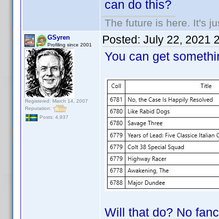
can do this?
The future is here. It's j
Posted:
July 22, 2021 
GSyren
Profiling since 2001
You can get somethin
Registered: March 14, 2007
Reputation:
Posts: 4,937
Will that do? No fancy