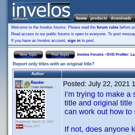
Welcome to the Invelos forums. Please read the
forum rules
before po
Read access to our public forums is open to everyone. To post messages
If you have an Invelos account,
sign in
to post.
Invelos Forums
->
DVD Profiler: L
Report only titles with an original title?
Author
Posted:
July 22, 2021 
Rander
I hate mondays...
I'm trying to make a 
title and original title
can work out how to se
Registered: March 13, 2007
Posts: 675
If not, does anyone k