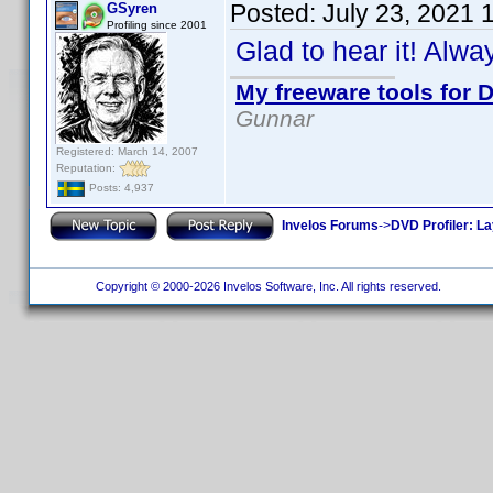
Posted:
July 23, 2021 
GSyren
Profiling since 2001
Glad to hear it! Alw
My freeware tools for D
Gunnar
Registered: March 14, 2007
Reputation:
Posts: 4,937
Invelos Forums
->
DVD Profiler: L
Copyright © 2000-2026 Invelos Software, Inc. All rights reserved.