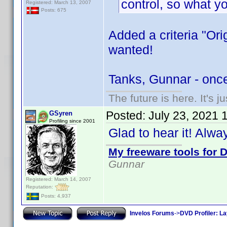
control, so what y
Registered: March 13, 2007
Posts: 675
Added a criteria "Ori
wanted!
Tanks, Gunnar - onc
The future is here. It's j
Posted:
July 23, 2021 
GSyren
Profiling since 2001
Glad to hear it! Alw
My freeware tools for D
Gunnar
Registered: March 14, 2007
Reputation:
Posts: 4,937
Invelos Forums
->
DVD Profiler: L