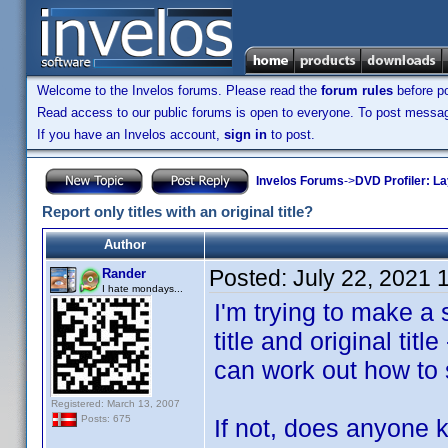
Welcome to the Invelos forums. Please read the
forum rules
before po
Read access to our public forums is open to everyone. To post messages
If you have an Invelos account,
sign in
to post.
Invelos Forums
->
DVD Profiler: L
Report only titles with an original title?
Author
Posted:
July 22, 2021 
Rander
I hate mondays...
I'm trying to make a 
title and original title
can work out how to se
Registered: March 13, 2007
Posts: 675
If not, does anyone k