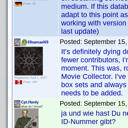
Posts: 36
medium. If this databa
adapt to this point as
working with version
last update)
Posted:
September 15,
69samael69
It's definitely dying
fewer contributors, I
moment. This was, roug
Movie Collector. I'v
Registered: April 1, 2007
Posts: 185
box sets and always 
needs to be added.
Posted:
September 15,
Cpt.Hardy
what do I know?
ja und wie hast Du 
ID-Nummer gibt?