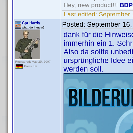
Hey, new product!!!
BDP
Last edited:
September 
Posted:
September 16,
Cpt.Hardy
what do I know?
dank für die Hinweise
immerhin ein 1. Schri
Also da sollte unbed
ursprüngliche Idee e
Registered: May 25, 2007
Posts: 36
werden soll.