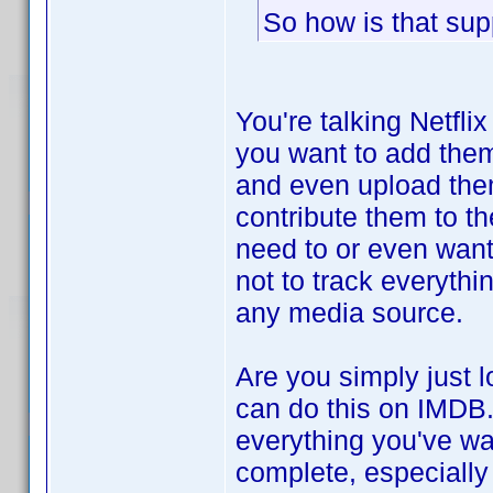
So how is that sup
You're talking Netfli
you want to add them
and even upload them 
contribute them to t
need to or even want 
not to track everythi
any media source.
Are you simply just 
can do this on IMDB.
everything you've wat
complete, especially 