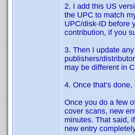
2. I add this US ver
the UPC to match my 
UPC/disk-ID before y
contribution, if you 
3. Then I update any
publishers/distributo
may be different in 
4. Once that's done, i
Once you do a few of 
cover scans, new ent
minutes. That said, if
new entry completel