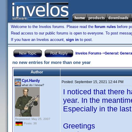
Welcome to the Invelos forums. Please read the
forum rules
before po
Read access to our public forums is open to everyone. To post messages
If you have an Invelos account,
sign in
to post.
Invelos Forums
->
General: Genera
no new entries for more than one year
Author
Cpt.Hardy
Posted:
September 15, 2021 12:44 PM
what do I know?
I noticed that there 
year. In the meantim
Especially in the las
Registered: May 25, 2007
Greetings
Posts: 36