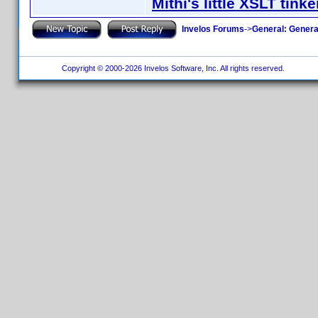
Mithi's little XSLT tinke
Invelos Forums
->
General: Genera
Copyright © 2000-2026 Invelos Software, Inc. All rights reserved.