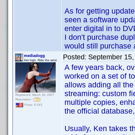
As for getting updates
seen a software updat
enter digital in to DV
I don't purchase dupli
would still purchase 
Posted:
September 15,
mediadogg
Aim high. Ride the wind.
A few years back, ov
worked on a set of to
allows adding all the
streaming: custom fie
Registered: March 18, 2007
Reputation:
multiple copies, enha
Posts: 6,543
the official database
Usually, Ken takes t