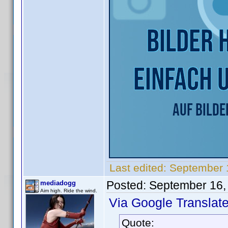
Last edited:
September 
Posted:
September 16,
mediadogg
Aim high. Ride the wind.
Via Google Translate
Quote: