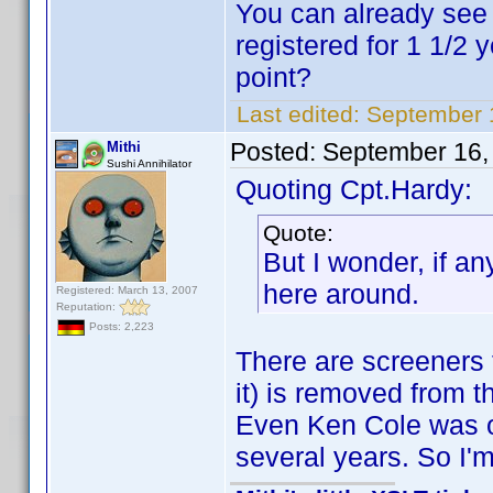
You can already see 
registered for 1 1/2
point?
Last edited:
September 
Posted:
September 16,
Mithi
Sushi Annihilator
Quoting Cpt.Hardy:
Quote:
But I wonder, if a
here around.
Registered: March 13, 2007
Reputation:
Posts: 2,223
There are screeners t
it) is removed from t
Even Ken Cole was on
several years. So I'm