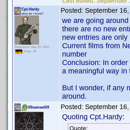
Last edited:
September 
Posted:
September 16,
Cpt.Hardy
what do I know?
we are going around i
there are no new ent
new entries are only
Current films from Ne
Registered: May 25, 2007
Posts: 36
number
Conclusion: In order 
a meaningful way in th
But I wonder, if any 
around.
Posted:
September 16,
69samael69
Quoting Cpt.Hardy:
Quote: