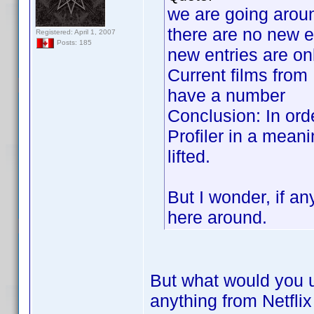
we are going aroun
there are no new e
Registered: April 1, 2007
Posts: 185
new entries are on
Current films from 
have a number
Conclusion: In ord
Profiler in a meani
lifted.
But I wonder, if a
here around.
But what would you 
anything from Netfli