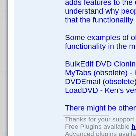
adds features to the o
understand why peopl
that the functionality
Some examples of old
functionality in the 
BulkEdit DVD Cloning
MyTabs (obsolete) - 
DVDEmail (obsolete) 
LoadDVD - Ken's ver
There might be other
Thanks for your support.
Free Plugins available
h
Advanced plugins avail