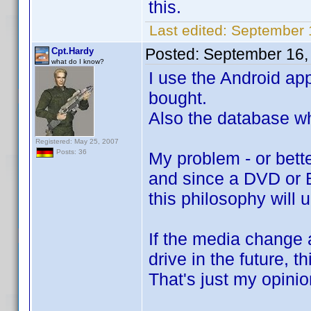
this.
Last edited:
September 
Posted:
September 16,
Cpt.Hardy
what do I know?
I use the Android ap
bought.
Also the database wh
Registered: May 25, 2007
Posts: 36
My problem - or bette
and since a DVD or B
this philosophy will 
If the media change a
drive in the future, 
That's just my opinio