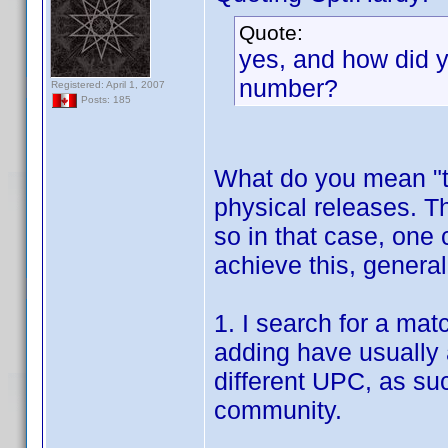
Quote:
yes, and how did y
number?
Registered: April 1, 2007
Posts: 185
What do you mean "t
physical releases. 
so in that case, one 
achieve this, general
1. I search for a mat
adding have usually 
different UPC, as su
community.