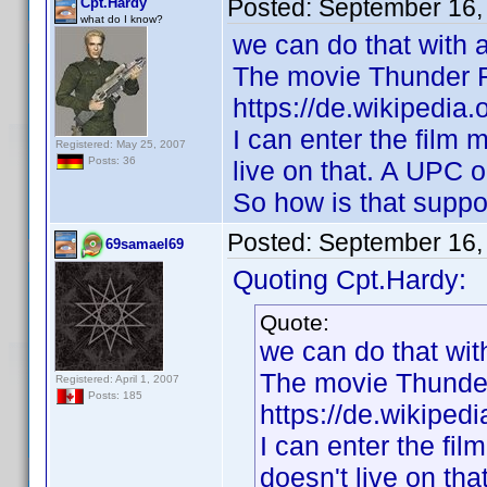
Posted:
September 16,
Cpt.Hardy
what do I know?
we can do that with 
The movie Thunder Fo
https://de.wikipedia
I can enter the film 
Registered: May 25, 2007
Posts: 36
live on that. A UPC o
So how is that suppo
Posted:
September 16,
69samael69
Quoting Cpt.Hardy:
Quote:
we can do that wi
The movie Thunder 
Registered: April 1, 2007
Posts: 185
https://de.wikiped
I can enter the fil
doesn't live on th