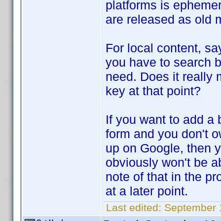
platforms is epheme
are released as old
For local content, sa
you have to search by
need. Does it really 
key at that point?
If you want to add a 
form and you don't o
up on Google, then 
obviously won't be ab
note of that in the 
at a later point.
Last edited:
September 