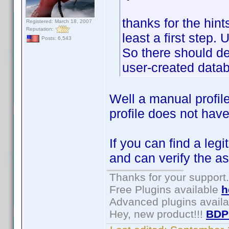
thanks for the hints
Registered: March 18, 2007
Reputation:
least a first step.
Posts: 6,543
So there should defi
user-created datab
Well a manual profil
profile does not have
If you can find a leg
and can verify the as
Thanks for your support.
Free Plugins available
h
Advanced plugins avail
Hey, new product!!!
BDP