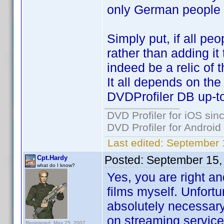
only German people w
Simply put, if all pe
rather than adding it
indeed be a relic of t
It all depends on th
DVDProfiler DB up-to
DVD Profiler for iOS sin
DVD Profiler for Android
Last edited:
September 
Posted:
September 15,
Cpt.Hardy
what do I know?
Yes, you are right an
films myself. Unfortu
absolutely necessar
on streaming services
Registered: May 25, 2007