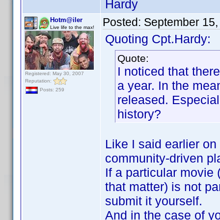
Hardy
Posted:
September 15,
Hotm@iler
Live life to the max!
Quoting Cpt.Hardy:
Quote:
I noticed that ther
Registered: May 30, 2007
Reputation:
a year. In the mea
Posts: 259
released. Especial
history?
Like I said earlier on
community-driven pl
If a particular movie
that matter) is not p
submit it yourself.
And in the case of you