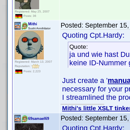
Registered: May 25, 2007
Posts: 36
Posted:
September 15,
Mithi
Sushi Annihilator
Quoting Cpt.Hardy:
Quote:
ja und wie hast D
keine ID-Nummer 
Registered: March 13, 2007
Reputation:
Posts: 2,223
Just create a '
manual
necessary for your pr
I streamlined the pr
Mithi's little XSLT tinke
Posted:
September 15,
69samael69
Quoting Cpt.Hardy: