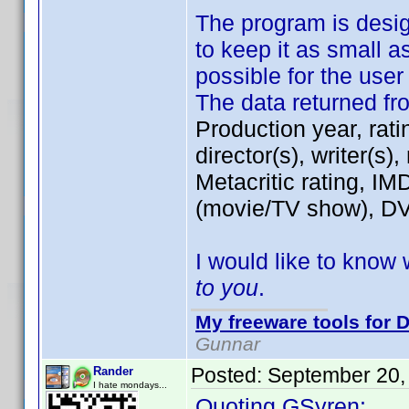
The program is desi
to keep it as small a
possible for the use
The data returned f
Production year, rati
director(s), writer(s)
Metacritic rating, IM
(movie/TV show), DVD
I would like to know 
to you
.
My freeware tools for D
Gunnar
Posted:
September 20,
Rander
I hate mondays...
Quoting GSyren: