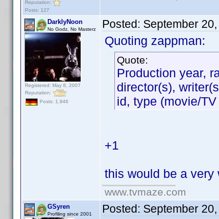
Reputation:
Posts: 127
Posted:
September 20,
DarklyNoon
No Godz, No Masterz
Quoting zappman:
Quote:
Production year, r
director(s), writer
Registered: May 8, 2007
Reputation:
id, type (movie/TV
Posts: 1,946
+1
this would be a very
www.tvmaze.com
Posted:
September 20,
GSyren
Profiling since 2001