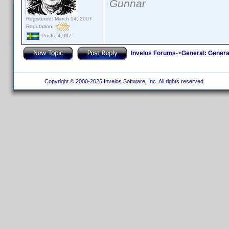
Gunnar
Registered: March 14, 2007
Reputation:
Posts: 4,937
Invelos Forums
->
General: Genera
Copyright © 2000-2026 Invelos Software, Inc. All rights reserved.