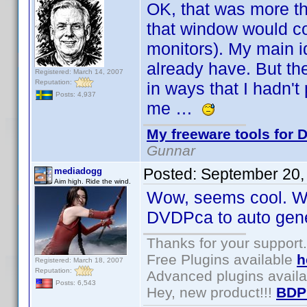
OK, that was more th
that window would co
monitors). My main id
already have. But the
Registered: March 14, 2007
Reputation:
in ways that I hadn'
Posts: 4,937
me …
My freeware tools for D
Gunnar
Posted:
September 20,
mediadogg
Aim high. Ride the wind.
Wow, seems cool. Wou
DVDPca to auto genera
Thanks for your support.
Free Plugins available
h
Registered: March 18, 2007
Reputation:
Advanced plugins avail
Posts: 6,543
Hey, new product!!!
BDP