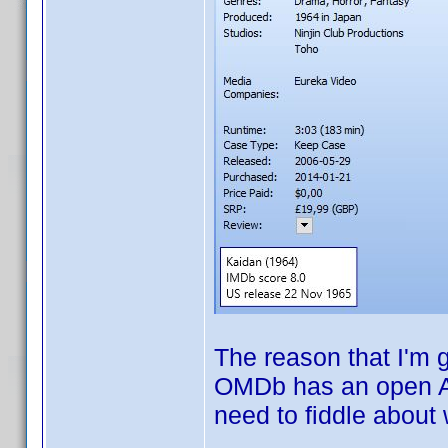
The reason that I'm 
OMDb has an open AP
need to fiddle about 