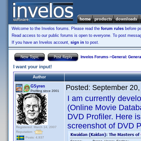
Welcome to the Invelos forums. Please read the
forum rules
before po
Read access to our public forums is open to everyone. To post messages
If you have an Invelos account,
sign in
to post.
Invelos Forums
->
General: Genera
I want your input!
Author
Posted:
September 20,
GSyren
Profiling since 2001
I am currently devel
(Online Movie Databa
DVD Profiler. Here is
screenshot of DVD Pr
Registered: March 14, 2007
Reputation:
Posts: 4,937