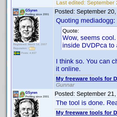
Last edited:
September 
Posted:
September 20,
GSyren
Profiling since 2001
Quoting mediadogg:
Quote:
Wow, seems cool. W
inside DVDPca to a
Registered: March 14, 2007
Reputation:
Posts: 4,937
I think so. You can 
it online.
My freeware tools for D
Gunnar
Posted:
September 21,
GSyren
Profiling since 2001
The tool is done. R
My freeware tools for D