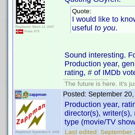
Quote:
I would like to kno
useful
to you
.
Registered: March 13, 2007
Posts: 675
Sound interesting. F
Production year, genr
rating, # of IMDb vot
The future is here. It's j
Posted:
September 20,
zappman
Production year, rati
director(s), writer(s)
type (movie/TV show)
Last edited:
September 
Registered: September 6, 2008