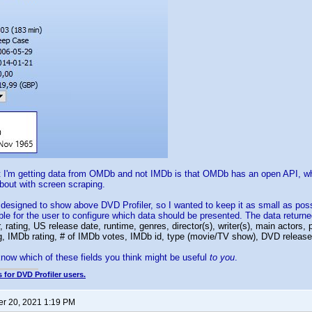
t I'm getting data from OMDb and not IMDb is that OMDb has an open API, w
about with screen scraping.
designed to show above DVD Profiler, so I wanted to keep it as small as poss
ble for the user to configure which data should be presented. The data retur
 rating, US release date, runtime, genres, director(s), writer(s), main actors, 
ng, IMDb rating, # of IMDb votes, IMDb id, type (movie/TV show), DVD release 
 know which of these fields you think might be useful
to you
.
 for DVD Profiler users.
r 20, 2021 1:19 PM