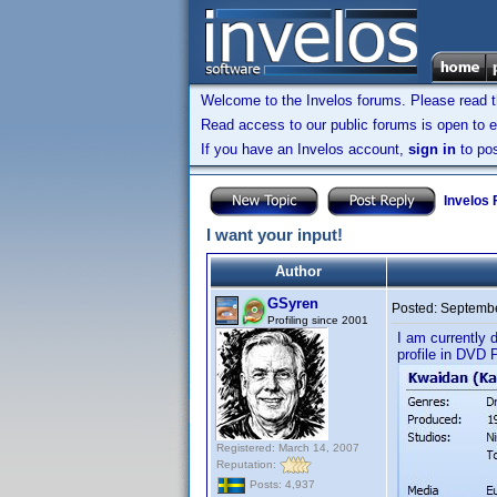
Welcome to the Invelos forums. Please read 
Read access to our public forums is open to e
If you have an Invelos account,
sign in
to pos
Invelos
I want your input!
Author
GSyren
Posted:
Septembe
Profiling since 2001
I am currently 
profile in DVD P
Registered: March 14, 2007
Reputation:
Posts: 4,937