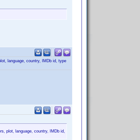
plot, language, country, IMDb id, type
ors, plot, language, country, IMDb id,