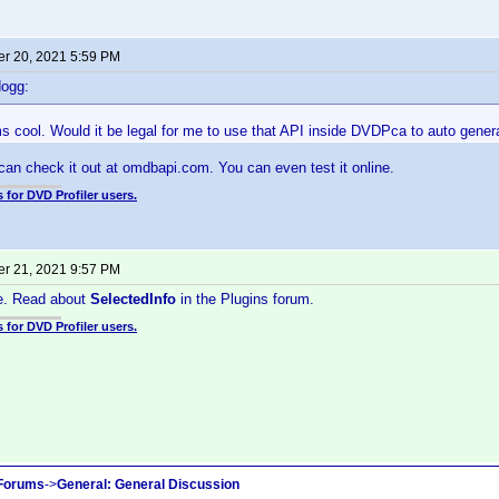
r 20, 2021 5:59 PM
dogg:
cool. Would it be legal for me to use that API inside DVDPca to auto generate
 can check it out at omdbapi.com. You can even test it online.
 for DVD Profiler users.
r 21, 2021 9:57 PM
ne. Read about
SelectedInfo
in the Plugins forum.
 for DVD Profiler users.
 Forums
->
General: General Discussion