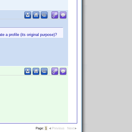
 a profile (its original purpose)?
Page:
1
Previous
Next