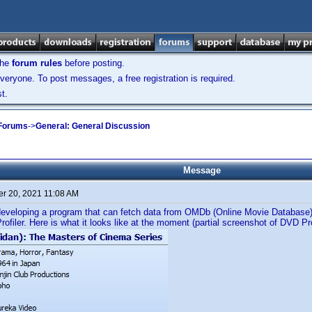
the
forum rules
before posting.
veryone. To post messages, a free registration is required.
t.
 Forums
->
General: General Discussion
Message
r 20, 2021 11:08 AM
developing a program that can fetch data from OMDb (Online Movie Database) 
rofiler. Here is what it looks like at the moment (partial screenshot of DVD Pro