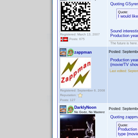
Quoting GSyre
Quote:
I would lik
Sound interesti
Registered: March 13, 2007
Production year
Posts: 675
The future is here. 
Posted:
Septembe
zappman
Production year,
(movie/TV show
Last edited:
Septe
Registered: September 6, 2008
Reputation:
Posts: 127
DarklyNoon
Posted:
Septembe
No Godz, No Masterz
Quoting zappm
Quote:
Production 
type (movi