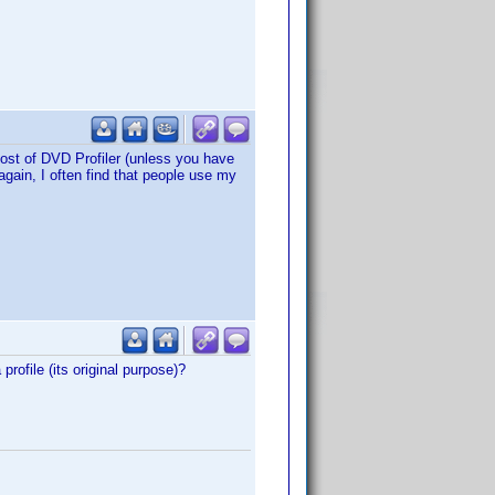
ost of DVD Profiler (unless you have
again, I often find that people use my
rofile (its original purpose)?