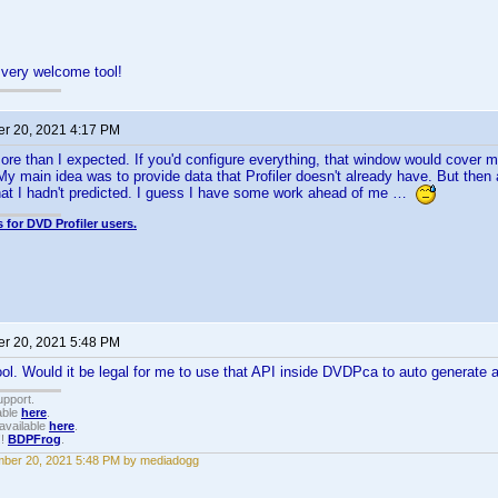
 very welcome tool!
r 20, 2021 4:17 PM
re than I expected. If you'd configure everything, that window would cover m
My main idea was to provide data that Profiler doesn't already have. But then 
that I hadn't predicted. I guess I have some work ahead of me …
 for DVD Profiler users.
r 20, 2021 5:48 PM
. Would it be legal for me to use that API inside DVDPca to auto generate a p
upport.
able
here
.
available
here
.
!!
BDPFrog
.
ber 20, 2021 5:48 PM by mediadogg