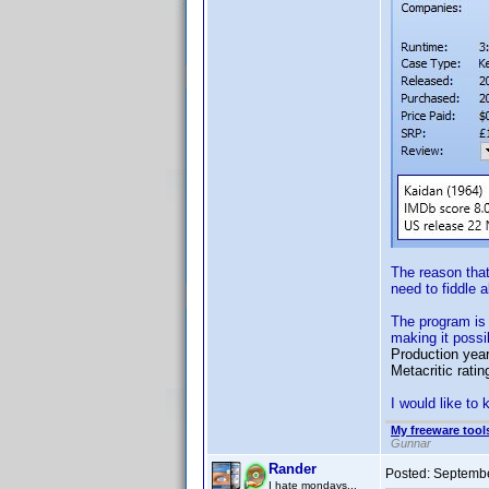
The reason tha
need to fiddle 
The program is 
making it possi
Production year,
Metacritic rati
I would like to
My freeware tools
Gunnar
Rander
Posted:
Septembe
I hate mondays...