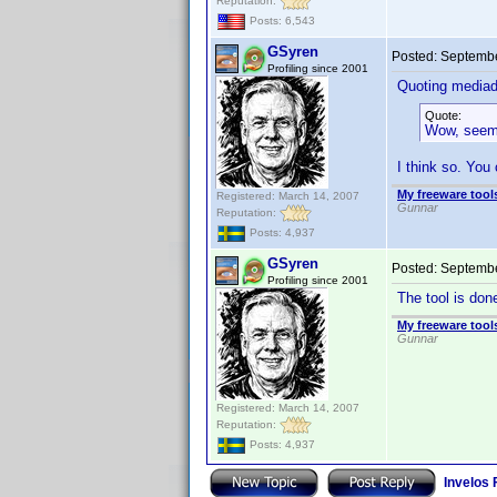
Reputation:
Posts: 6,543
GSyren
Posted:
Septembe
Profiling since 2001
Quoting media
Quote:
Wow, seems 
I think so. You
My freeware tools
Registered: March 14, 2007
Gunnar
Reputation:
Posts: 4,937
GSyren
Posted:
Septembe
Profiling since 2001
The tool is do
My freeware tools
Gunnar
Registered: March 14, 2007
Reputation:
Posts: 4,937
Invelos