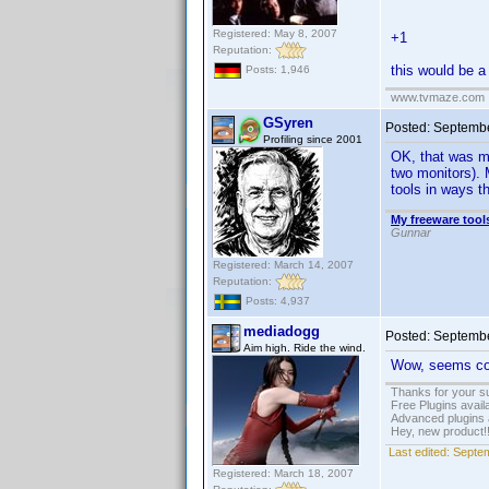
Registered: May 8, 2007
+1
Reputation:
this would be a
Posts: 1,946
www.tvmaze.com
GSyren
Posted:
Septembe
Profiling since 2001
OK, that was mo
two monitors). 
tools in ways 
My freeware tools
Gunnar
Registered: March 14, 2007
Reputation:
Posts: 4,937
mediadogg
Posted:
Septembe
Aim high. Ride the wind.
Wow, seems cool
Thanks for your s
Free Plugins avail
Advanced plugins 
Hey, new product!
Last edited:
Septem
Registered: March 18, 2007