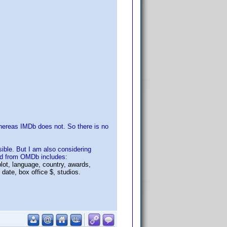
hereas IMDb does not. So there is no
ible. But I am also considering
ned from OMDb includes:
plot, language, country, awards,
date, box office $, studios.