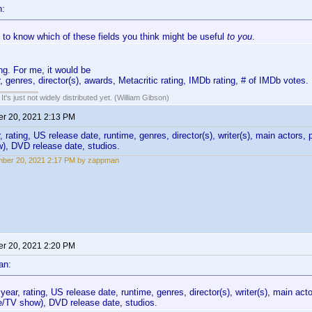
n:
e to know which of these fields you think might be useful
to you
.
ng. For me, it would be
, genres, director(s), awards, Metacritic rating, IMDb rating, # of IMDb votes.
It's just not widely distributed yet. (William Gibson)
r 20, 2021 2:13 PM
 rating, US release date, runtime, genres, director(s), writer(s), main actors, 
), DVD release date, studios.
mber 20, 2021 2:17 PM by zappman
r 20, 2021 2:20 PM
an:
year, rating, US release date, runtime, genres, director(s), writer(s), main act
e/TV show), DVD release date, studios.