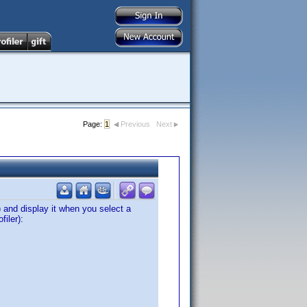
Page:
1
Previous
Next
and display it when you select a
filer):