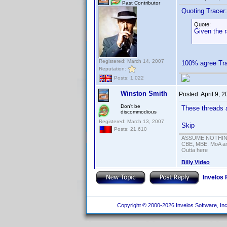
Past Contributor
Quoting Tracer:
Quote:
Given the 
Registered: March 14, 2007
100% agree T
Reputation:
Posts: 1,022
Winston Smith
Posted:
April 9, 
Don't be
These threads a
discommodious
Registered: March 13, 2007
Skip
Posts: 21,610
ASSUME NOTHING!
CBE, MBE, MoA and
Outta here
Billy Video
Invelos
Copyright © 2000-2026 Invelos Software, Inc.