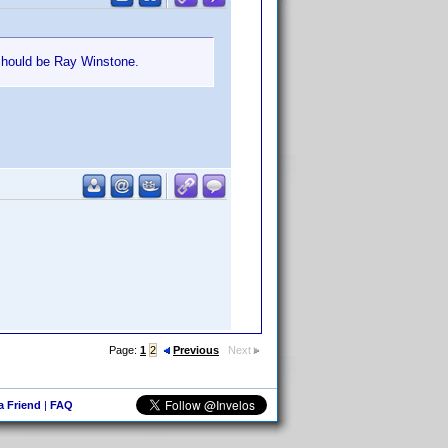
should be Ray Winstone.
Page:
1
2
Previous
Next
 a Friend
|
FAQ