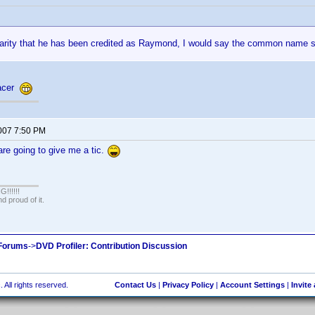
rarity that he has been credited as Raymond, I would say the common name 
racer
2007 7:50 PM
re going to give me a tic.
!!!!!
 proud of it.
 Forums
->
DVD Profiler: Contribution Discussion
 All rights reserved.
Contact Us
|
Privacy Policy
|
Account Settings
|
Invite