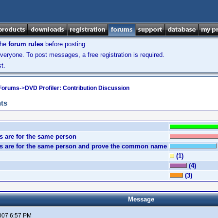
the
forum rules
before posting.
veryone. To post messages, a free registration is required.
t.
 Forums
->
DVD Profiler: Contribution Discussion
nts
s are for the same person
mes are for the same person and prove the common name
(1)
(4)
(3)
Message
2007 6:57 PM