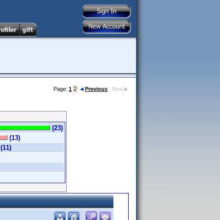
Page:
1
2
Previous
Next
(23)
(13)
(11)