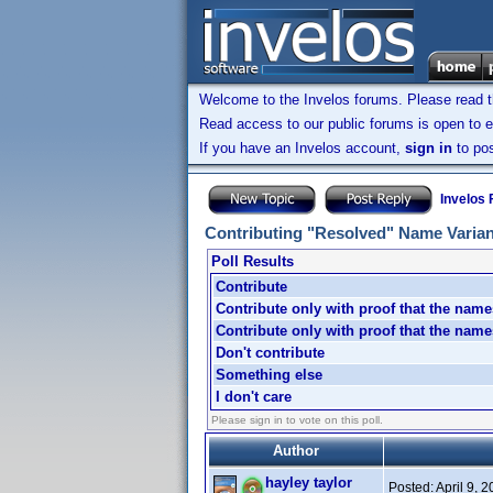
Welcome to the Invelos forums. Please read 
Read access to our public forums is open to e
If you have an Invelos account,
sign in
to pos
Invelos
Contributing "Resolved" Name Varia
Poll Results
Contribute
Contribute only with proof that the name
Contribute only with proof that the na
Don't contribute
Something else
I don't care
Please sign in to vote on this poll.
Author
hayley taylor
Posted:
April 9, 