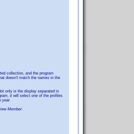
ted collection, and the program
that doesn't match the names in the
Not only is the display separated in
am, it will select one of the profiles
h year.
Crew Member
: