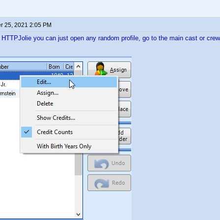
 25, 2021 2:05 PM
e HTTPJolie you can just open any random profile, go to the main cast or crew 