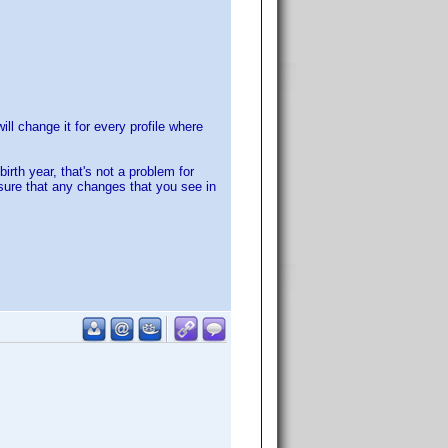
ll change it for every profile where
irth year, that's not a problem for
sure that any changes that you see in