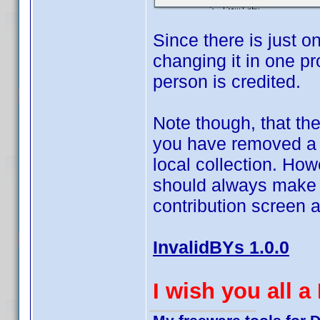
Since there is just 
changing it in one pro
person is credited.
Note though, that the
you have removed a va
local collection. Ho
should always make s
contribution screen 
InvalidBYs 1.0.0
I wish you all 