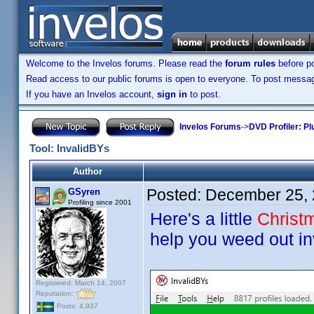
Welcome to the Invelos forums. Please read the
forum rules
before po
Read access to our public forums is open to everyone. To post messages
If you have an Invelos account,
sign in
to post.
Invelos Forums
->
DVD Profiler: Pl
Tool: InvalidBYs
Author
Posted:
December 25, 
GSyren
Profiling since 2001
Here's a little
Christ
help you weed out inv
Registered: March 14, 2007
Reputation:
Posts: 4,937