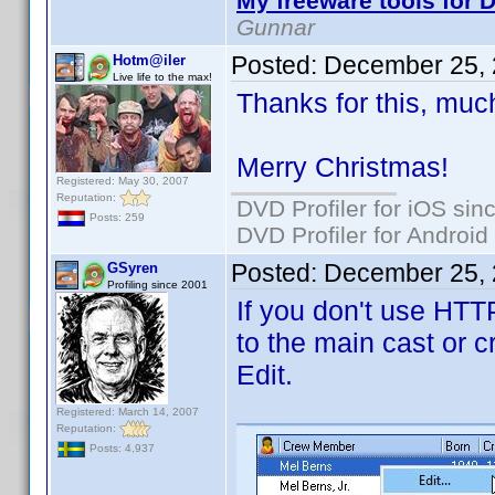
My freeware tools for D
Gunnar
Posted:
December 25, 
Hotm@iler
Live life to the max!
Thanks for this, muc
Merry Christmas!
Registered: May 30, 2007
Reputation:
DVD Profiler for iOS sin
Posts: 259
DVD Profiler for Android
Posted:
December 25, 
GSyren
Profiling since 2001
If you don't use HTT
to the main cast or c
Edit.
Registered: March 14, 2007
Reputation:
Posts: 4,937