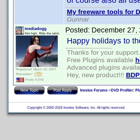
of course also all us
My freeware tools for D
Gunnar
Posted:
December 27, 
mediadogg
Aim high. Ride the wind.
Happy holidays to th
Thanks for your support.
Free Plugins available
h
Advanced plugins avail
Registered: March 18, 2007
Hey, new product!!!
BDP
Reputation:
Posts: 6,543
Invelos Forums
->
DVD Profiler: Pl
Copyright © 2000-2026 Invelos Software, Inc. All rights reserved.