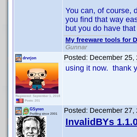
You can, of course, d
you find that way eas
but you do have that
My freeware tools for D
Gunnar
Posted:
December 25, 
drvrjon
using it now. thank
Registered: September 1, 2016
Posts: 201
Posted:
December 27, 
GSyren
Profiling since 2001
InvalidBYs 1.1.