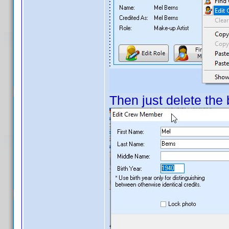
Then just delete the 