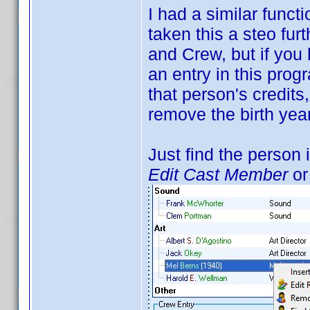
I had a similar funct
taken this a steo fur
and Crew, but if you
an entry in this progr
that person's credits
remove the birth year
Just find the person i
Edit Cast Member
o