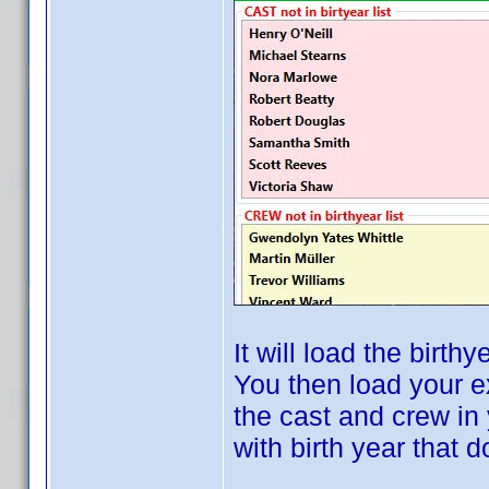
It will load the birthy
You then load your e
the cast and crew in 
with birth year that 