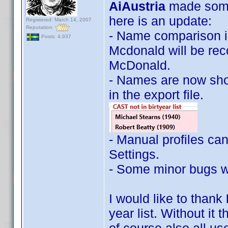
AiAustria
made some
here is an update:
Registered: March 14, 2007
Reputation:
- Name comparison is
Posts: 4,937
Mcdonald will be reco
McDonald.
- Names are now show
in the export file.
- Manual profiles ca
Settings.
- Some minor bugs w
I would like to thank
year list. Without it